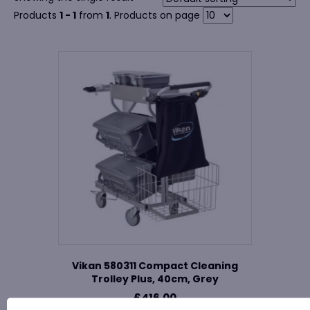
Products
1 - 1
from
1
. Products on page
Vikan 580311 Compact Cleaning
Trolley Plus, 40cm, Grey
£
416.00