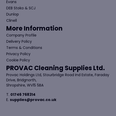
Evans
DEB Stoko & SCJ
Dunlop
Clinell
More Information
Company Profile
Delivery Policy
Terms & Conditions
Privacy Policy
Cookie Policy
PROVAC Cleaning Supplies Ltd.
Provac Holdings Ltd, Stourbridge Road Ind Estate, Faraday
Drive, Bridgnorth,
Shropshire, WV15 5BA
T.
01746 768314
E.
supplies@provac.co.uk