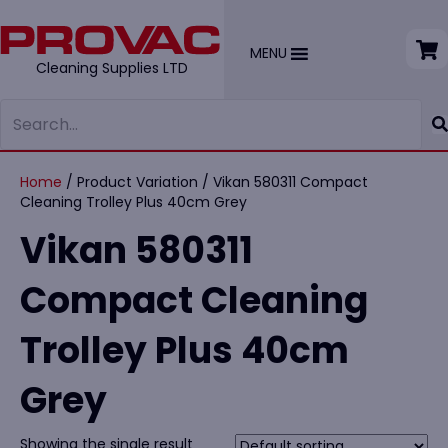
MENU
Cleaning Supplies LTD
Home
/ Product Variation / Vikan 580311 Compact
Cleaning Trolley Plus 40cm Grey
Vikan 580311
Compact Cleaning
Trolley Plus 40cm
Grey
Showing the single result