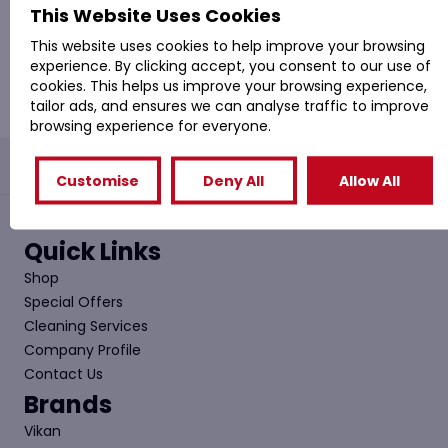
(
£
499.20
Inc. VAT)
This Website Uses Cookies
This website uses cookies to help improve your browsing
Add to basket
experience. By clicking accept, you consent to our use of
cookies. This helps us improve your browsing experience,
tailor ads, and ensures we can analyse traffic to improve
browsing experience for everyone.
PROVAC: - Office Cleaning & Janitorial Supplies
Customise
Deny All
Allow All
Quick Links
Shop
Special Offers
Cleaning Services
Company Profile
Contact Us
Brands
Vikan