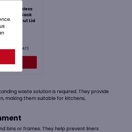
000 Stainless
el Waste Sack
ence.
stal without Lid
 us
an
£
149.99
179.99
Inc. VAT)
Buy Now
anding waste solution is required. They provide
in, making them suitable for kitchens,
inment
nd bins or frames. They help prevent liners