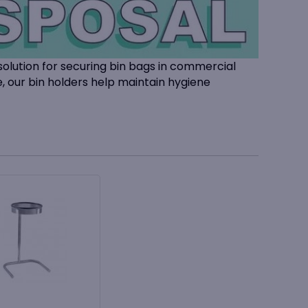
solution for securing bin bags in commercial
e, our bin holders help maintain hygiene
lace, reducing slippage and improving waste
facilities management, and workplace settings,
liners
.