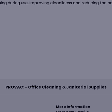
ping during use, improving cleanliness and reducing the n
PROVAC: - Office Cleaning & Janitorial Supplies
More Information