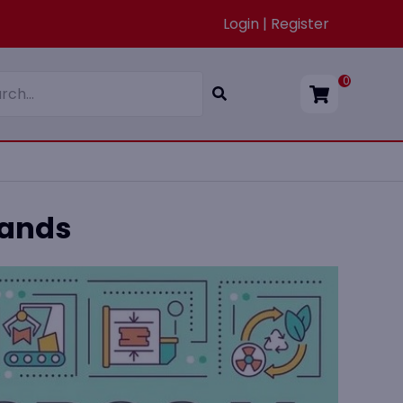
Login | Register
0
Bands