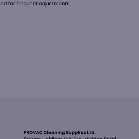
eed for frequent adjustments.
PROVAC Cleaning Supplies Ltd.