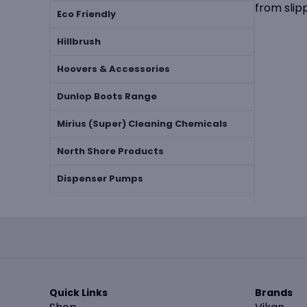
from slip
Eco Friendly
Hillbrush
Hoovers & Accessories
Dunlop Boots Range
Mirius (Super) Cleaning Chemicals
North Shore Products
Dispenser Pumps
Quick Links
Brands