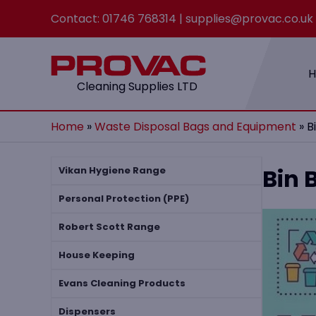
Contact:
01746 768314
|
supplies@provac.co.uk
Cleaning Supplies LTD
Home
»
Waste Disposal Bags and Equipment
»
​
​Bin
Vikan Hygiene Range
Personal Protection (PPE)
Robert Scott Range
House Keeping
Evans Cleaning Products
Dispensers