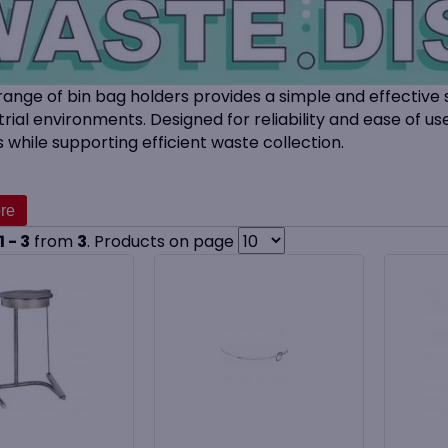
range of bin bag holders provides a simple and effective 
trial environments. Designed for reliability and ease of us
 while supporting efficient waste collection.
bin
holders and band systems keep bin bags securely in p
in high-traffic areas. Suitable for cleaning contractors, 
ducts are ideal for use with a wide range of
bin bags and 
1 - 3
from
3
. Products on page