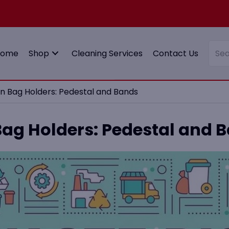
Home
Shop
Cleaning Services
Contact Us
Bin Bag Holders: Pedestal and Bands
 Bag Holders: Pedestal and 