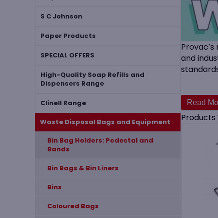
S C Johnson
Paper Products
Provac’s 
SPECIAL OFFERS
and indus
standards
High-Quality Soap Refills and
Dispensers Range
Pedestal
handling 
Clinell Range
these pro
Products
Waste Disposal Bags and Equipment
​Bin Bag Holders: Pedestal and
Bands
Bin Bags & Bin Liners
Bins
Coloured Bags