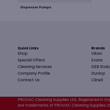
Dispenser Pumps
Quick Links
Brands
Shop
Vikan
Special Offers
Evans
Cleaning Services
DEB Stok
Company Profile
Dunlop
Contact Us
Clinell
PROVAC Cleaning Supplies Ltd., Registered in
are trademarks of PROVAC Cleaning Supplies Ltd