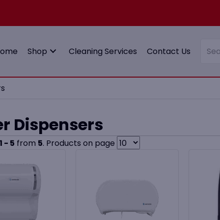
Home
Shop
Cleaning Services
Contact Us
rs
r Dispensers
1 - 5
from
5
. Products on page