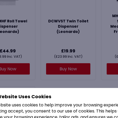
MH
F Roll Towel
DCWVST Twin Toilet
ispenser
Dispenser
Mec
Leonardo)
(Leonardo)
Fr
£
44.99
£
19.99
3.99
Inc. VAT)
(
£
23.99
Inc. VAT)
(
Buy Now
Buy Now
Website Uses Cookies
ebsite uses cookies to help improve your browsing experi
king accept, you consent to our use of cookies. This helps
e your browsing experience, tailor ads, and ensures we c