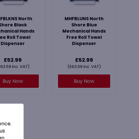
FBLKNS North
MHFBLUNS North
Shore Black
Shore Blue
hanical Hands
Mechanical Hands
ee Roll Towel
Free Roll Towel
Dispenser
Dispenser
£
52.99
£
52.99
£
63.59
Inc. VAT)
(
£
63.59
Inc. VAT)
Buy Now
Buy Now
ence.
 us
an