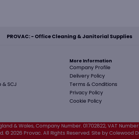
PROVAC: - Office Cleaning & Janitorial Supplies
More Information
Company Profile
Delivery Policy
o & SCJ
Terms & Conditions
Privacy Policy
Cookie Policy
 England & Wales, Company Number. 01702822, VAT Number
. © 2026 Provac. All Rights Reserved.
Site by Colewood Di