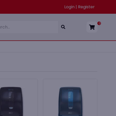
Login | Register
0