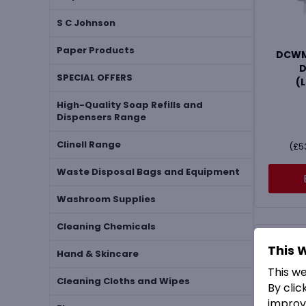
S C Johnson
Paper Products
DCWMH
D
SPECIAL OFFERS
(
High-Quality Soap Refills and
Dispensers Range
Clinell Range
(
£
5
Waste Disposal Bags and Equipment
Washroom Supplies
Cleaning Chemicals
This 
Hand & Skincare
This w
Cleaning Cloths and Wipes
By clic
improv