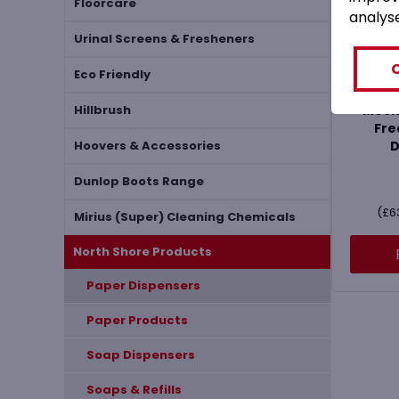
Floorcare
analys
Urinal Screens & Fresheners
MHF
Eco Friendly
Sh
Mech
Hillbrush
Fre
D
Hoovers & Accessories
Dunlop Boots Range
(
£
6
Mirius (Super) Cleaning Chemicals
North Shore Products
Paper Dispensers
Paper Products
Soap Dispensers
Soaps & Refills