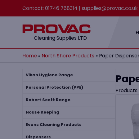
Contact:
01746 768314
|
supplies@provac.co.uk
Cleaning Supplies LTD
Home
»
North Shore Products
»
Paper Dispense
Pape
Vikan Hygiene Range
Personal Protection (PPE)
Products
Robert Scott Range
House Keeping
Evans Cleaning Products
Dispensers