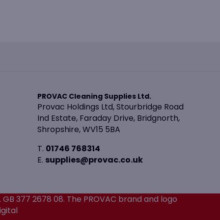
PROVAC Cleaning Supplies Ltd.
Provac Holdings Ltd, Stourbridge Road
Ind Estate, Faraday Drive, Bridgnorth,
Shropshire, WV15 5BA
T.
01746 768314
E.
supplies@provac.co.uk
. GB 377 2678 08. The PROVAC brand and logo
gital