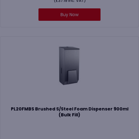
(
£
37.19
Inc. VAT)
Buy Now
PL20FMBS Brushed S/Steel Foam Dispenser 900ml
(Bulk Fill)