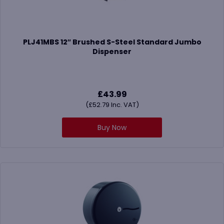
PLJ41MBS 12″ Brushed S-Steel Standard Jumbo
Dispenser
£
43.99
(
£
52.79
Inc. VAT)
Buy Now