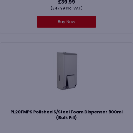
£
39.99
(
£
47.99
Inc. VAT)
Buy Now
PL20FMPS Polished S/Steel Foam Dispenser 900ml
(Bulk Fill)