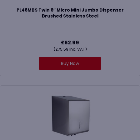
PL46MBS Twin 6″ Micro Mini Jumbo Dispenser
Brushed Stainless Steel
£
62.99
(
£
75.59
Inc. VAT)
Buy Now