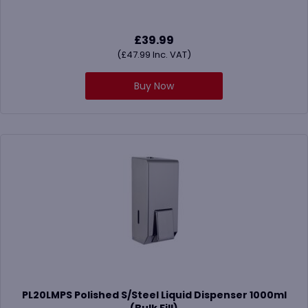
£
39.99
(
£
47.99
Inc. VAT)
Buy Now
PL20LMPS Polished S/Steel Liquid Dispenser 1000ml
(Bulk Fill)