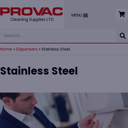
MENU
Cleaning Supplies LTD
Home
»
Dispensers
»
Stainless Steel
Stainless Steel