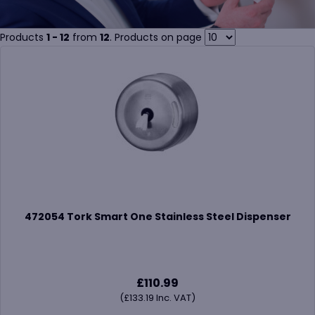
Products
1 - 12
from
12
. Products on page
472054 Tork Smart One Stainless Steel Dispenser
£
110.99
(
£
133.19
Inc. VAT)