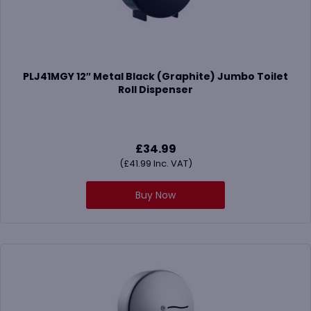
PLJ41MGY 12″ Metal Black (Graphite) Jumbo Toilet
Roll Dispenser
£
34.99
(
£
41.99
Inc. VAT)
Buy Now