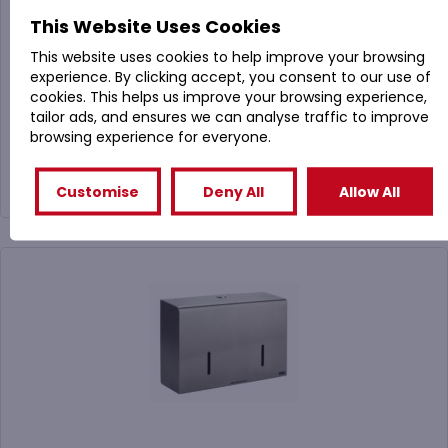
PL31MBS Brushed Stainless Steel Hand Towel
This Website Uses Cookies
Dispenser (Lockable)
This website uses cookies to help improve your browsing
experience. By clicking accept, you consent to our use of
cookies. This helps us improve your browsing experience,
£
39.99
tailor ads, and ensures we can analyse traffic to improve
(
£
47.99
Inc. VAT)
browsing experience for everyone.
Buy Now
Customise
Deny All
Allow All