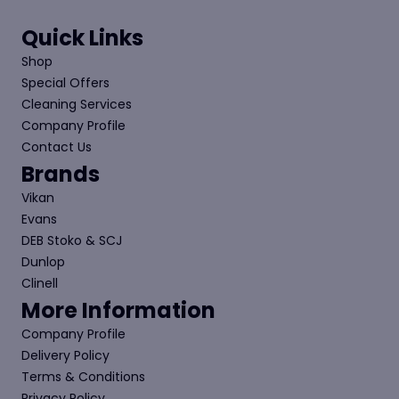
Quick Links
Shop
Special Offers
Cleaning Services
Company Profile
Contact Us
Brands
Vikan
Evans
DEB Stoko & SCJ
Dunlop
Clinell
More Information
Company Profile
Delivery Policy
Terms & Conditions
Privacy Policy