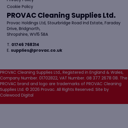
Cookie Policy
PROVAC Cleaning Supplies Ltd.
Provac Holdings Ltd, Stourbridge Road Ind Estate, Faraday
Drive, Bridgnorth,
Shropshire, WV15 5BA
T.
01746 768314
E.
supplies@provac.co.uk
PROVAC Cleaning Supplies Ltd., Registered in England & Wales,
Company Number. 01702822, VAT Number. GB 377 2678 08. The
PROVAC brand and logo are trademarks of PROVAC Cleaning
Supplies Ltd. © 2026 Provac. All Rights Reserved.
Site by
Colewood Digital