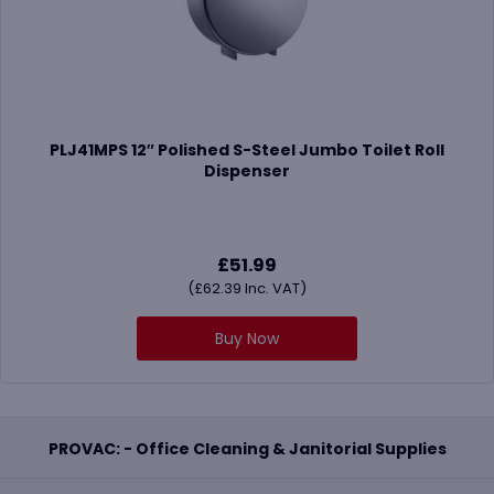
PLJ41MPS 12″ Polished S-Steel Jumbo Toilet Roll
Dispenser
£
51.99
(
£
62.39
Inc. VAT)
Buy Now
PROVAC: - Office Cleaning & Janitorial Supplies