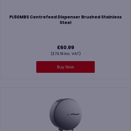
PL60MBS Centrefeed Dispenser Brushed Stainless
Steel
£
60.99
(
£
73.19
Inc. VAT)
Buy Now