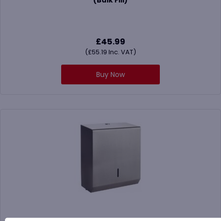
£
45.99
(
£
55.19
Inc. VAT)
Buy Now