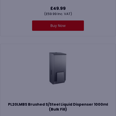
£
49.99
(
£
59.99
Inc. VAT)
Buy Now
PL20LMBS Brushed S/Steel Liquid Dispenser 1000ml
(Bulk Fill)