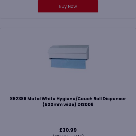
Buy Now
892388 Metal White Hygiene/Couch Roll Dispenser
(500mm wide) DIS008
£
30.99