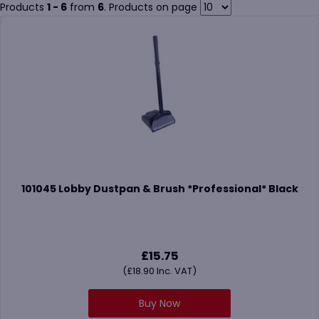
brushes are designed to reduce cross-contamination and
Products
1 - 6
from
6
. Products on page
withstand frequent, heavy-duty use.
Pair your cleaning brushes with products like
cleaners and
degreasers
,
disinfectants
, or explore
mops
and
squeegees
in
our full
Housekeeping
section for complete coverage.
101045 Lobby Dustpan & Brush *Professional* Black
£
15.75
(
£
18.90
Inc. VAT)
Buy Now