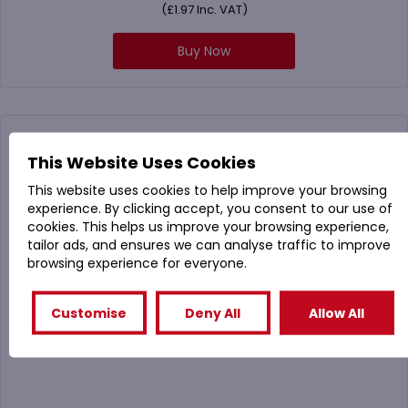
(
£
1.97
Inc. VAT)
Buy Now
This Website Uses Cookies
This website uses cookies to help improve your browsing
experience. By clicking accept, you consent to our use of
cookies. This helps us improve your browsing experience,
tailor ads, and ensures we can analyse traffic to improve
browsing experience for everyone.
Customise
Deny All
Allow All
105063 Plastic Antibacterial Toilet Brush Set