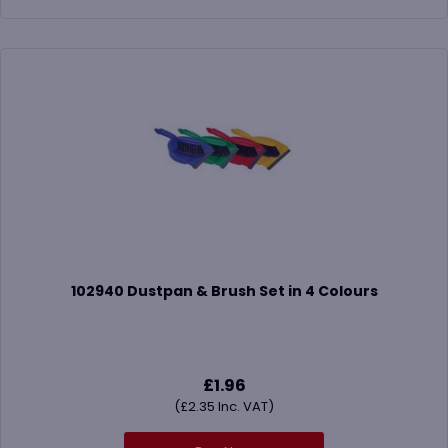
102940 Dustpan & Brush Set in 4 Colours
£
1.96
(
£
2.35
Inc. VAT)