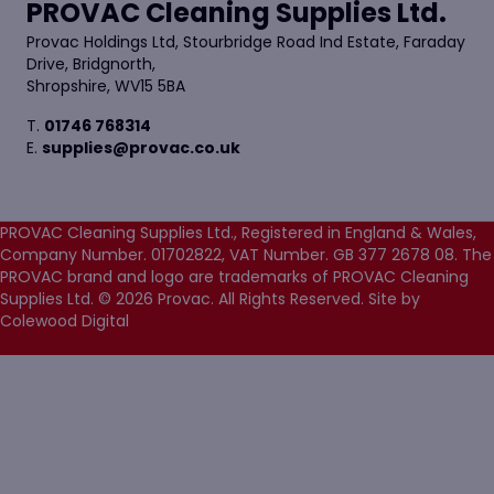
PROVAC Cleaning Supplies Ltd.
Provac Holdings Ltd, Stourbridge Road Ind Estate, Faraday
Drive, Bridgnorth,
Shropshire, WV15 5BA
T.
01746 768314
E.
supplies@provac.co.uk
PROVAC Cleaning Supplies Ltd., Registered in England & Wales,
Company Number. 01702822, VAT Number. GB 377 2678 08. The
PROVAC brand and logo are trademarks of PROVAC Cleaning
Supplies Ltd. © 2026 Provac. All Rights Reserved.
Site by
Colewood Digital