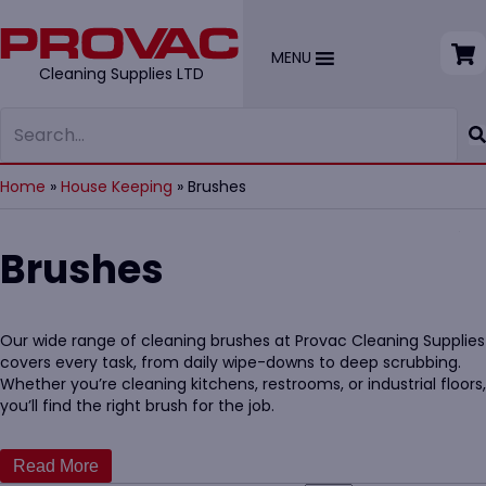
MENU
Cleaning Supplies LTD
Home
»
House Keeping
»
Brushes
Brushes
Our wide range of cleaning brushes at Provac Cleaning Supplies
covers every task, from daily wipe-downs to deep scrubbing.
Whether you’re cleaning kitchens, restrooms, or industrial floors,
you’ll find the right brush for the job.
We offer high-quality, ergonomic options that are durable,
easy to clean, and compliant with hygiene standards. Our