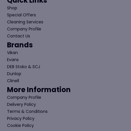
Quick Links
Shop
Special Offers
Cleaning Services
Company Profile
Contact Us
Brands
Vikan
Evans
DEB Stoko & SCJ
Dunlop
Clinell
More Information
Company Profile
Delivery Policy
Terms & Conditions
Privacy Policy
Cookie Policy