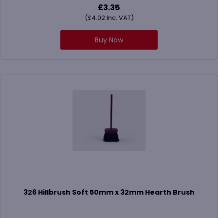
£
3.35
(
£
4.02
Inc. VAT)
Buy Now
326 Hillbrush Soft 50mm x 32mm Hearth Brush