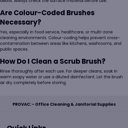
debris. Always check the surface material before use.
Are Colour-Coded Brushes
Necessary?
Yes, especially in food service, healthcare, or multi-zone
cleaning environments. Colour-coding helps prevent cross-
contamination between areas like kitchens, washrooms, and
public spaces.
How Do I Clean a Scrub Brush?
Rinse thoroughly after each use. For deeper cleans, soak in
warm soapy water or use a diluted disinfectant. Let the brush
air dry completely before storing.
PROVAC: - Office Cleaning & Janitorial Supplies