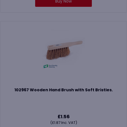
Buy Now
102967 Wooden Hand Brush with Soft Bristles.
£
1.56
(
£
1.87
Inc. VAT)