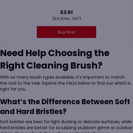
£
3.51
(
£
4.21
Inc. VAT)
Buy Now
Need Help Choosing the
Right Cleaning Brush?
With so many brush types available, it’s important to match
the tool to the task. Explore the FAQs below to find out which is
right for you.
What’s the Difference Between Soft
and Hard Bristles?
Soft bristles are best for light dusting or delicate surfaces, while
hard bristles are better for scrubbing stubborn grime or outdoor