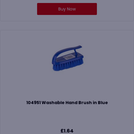
Buy Now
104951 Washable Hand Brush in Blue
£
1.64