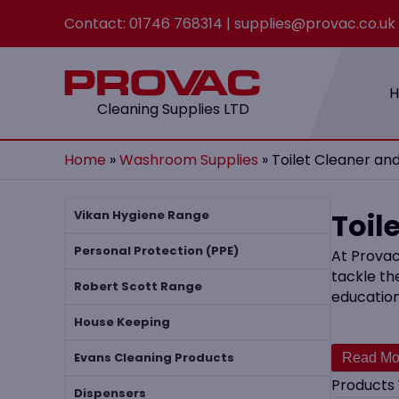
Contact:
01746 768314
|
supplies@provac.co.uk
Cleaning Supplies LTD
Home
»
Washroom Supplies
»
Toilet Cleaner an
Toil
Vikan Hygiene Range
Personal Protection (PPE)
At Provac
tackle th
Robert Scott Range
education
House Keeping
Our produ
staining 
Evans Cleaning Products
Cleaner a
Products
Dispensers