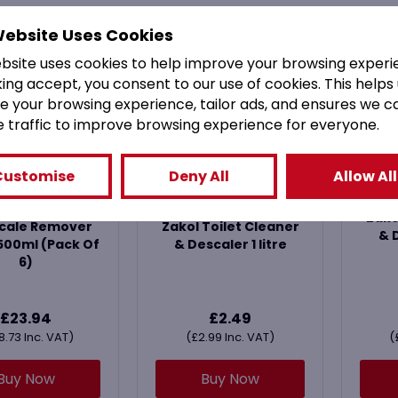
Website Uses Cookies
ebsite uses cookies to help improve your browsing experi
king accept, you consent to our use of cookies. This helps
e your browsing experience, tailor ads, and ensures we c
e traffic to improve browsing experience for everyone.
Customise
Deny All
Allow All
kal Original
Zako
cale Remover
Zakol Toilet Cleaner
& D
500ml (Pack Of
& Descaler 1 litre
6)
£
23.94
£
2.49
8.73
Inc. VAT)
(
£
2.99
Inc. VAT)
(
Buy Now
Buy Now