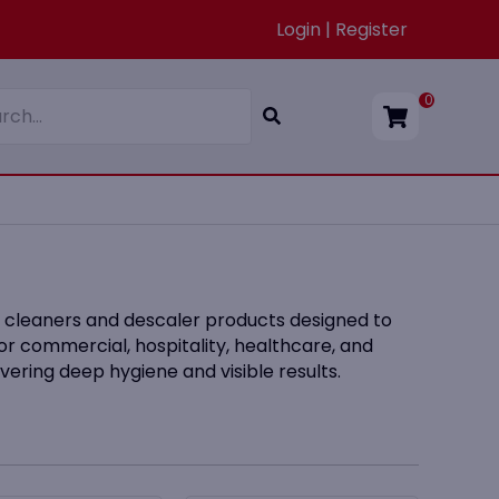
Login | Register
0
et cleaners and descaler products designed to
or commercial, hospitality, healthcare, and
vering deep hygiene and visible results.
d regions with hard water, where scale and
 pair with our
Toilet Cleaners
,
Air Fresheners
,