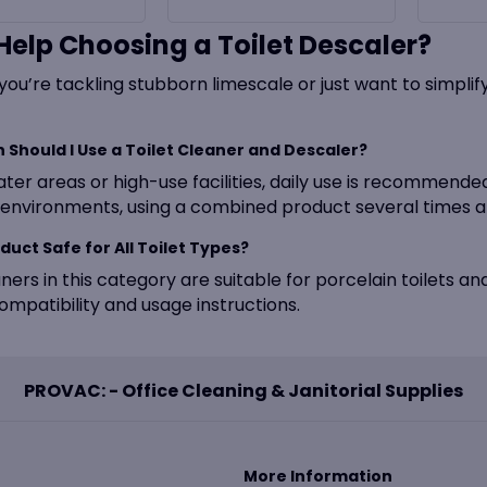
Help Choosing a Toilet Descaler?
ou’re tackling stubborn limescale or just want to simplif
 Should I Use a Toilet Cleaner and Descaler?
ater areas or high-use facilities, daily use is recommend
environments, using a combined product several times a 
oduct Safe for All Toilet Types?
ners in this category are suitable for porcelain toilets an
ompatibility and usage instructions.
PROVAC: - Office Cleaning & Janitorial Supplies
More Information