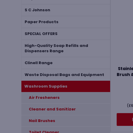
S C Johnson
Paper Products
SPECIAL OFFERS
High-Quality Soap Refills and
Dispensers Range
Clinell Range
Stainle
Brush 
Waste Disposal Bags and Equipment
Washroom Supplies
Air Fresheners
(
£
6
Cleaner and Sanitizer
Nail Brushes
Toilet Cleaner