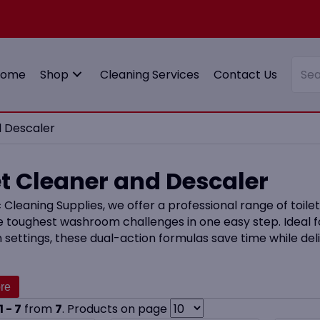
Home
Shop
Cleaning Services
Contact Us
d Descaler
et Cleaner and Descaler
 Cleaning Supplies, we offer a professional range of toil
e toughest washroom challenges in one easy step. Ideal f
 settings, these dual-action formulas save time while deli
cts are particularly useful in high-traffic washrooms an
can quickly become a problem. For a full cleaning routine,
nd Sanitiser
options.
1 - 7
from
7
. Products on page