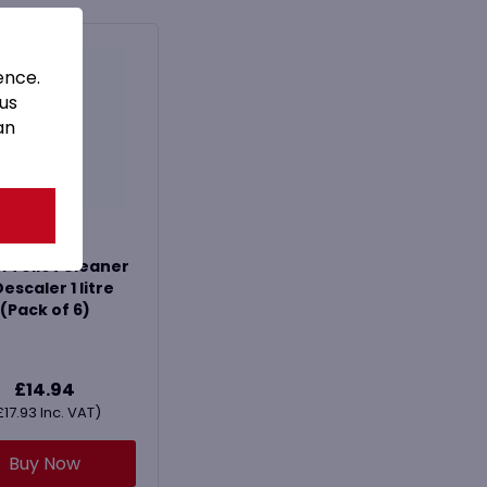
ence.
 us
an
l Toilet Cleaner
escaler 1 litre
(Pack of 6)
£
14.94
£
17.93
Inc. VAT)
Buy Now