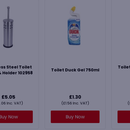
ss Steel Toilet
Toile
Toilet Duck Gel 750ml
& Holder 102958
£
5.05
£
1.30
.06
Inc. VAT)
(
£
1.56
Inc. VAT)
(
Buy Now
Buy Now