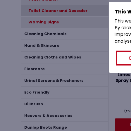
This 
Toilet Cleaner and Descaler
This w
Warning Signs
By clic
improv
Cleaning Chemicals
analys
Hand & Skincare
Cleaning Cloths and Wipes
Via
Floorcare
Limes
Spray 
Urinal Screens & Fresheners
Eco Friendly
Hillbrush
(
£
2
Hoovers & Accessories
Dunlop Boots Range