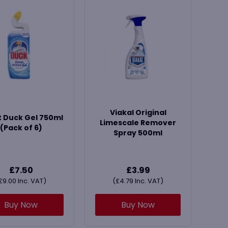
Viakal Original
t Duck Gel 750ml
Limescale Remover
(Pack of 6)
Spray 500ml
£
7.50
£
3.99
£
9.00
Inc. VAT)
(
£
4.79
Inc. VAT)
Buy Now
Buy Now