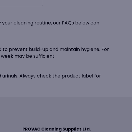
y your cleaning routine, our FAQs below can
ed to prevent build-up and maintain hygiene. For
week may be sufficient.
d urinals. Always check the product label for
PROVAC Cleaning Supplies Ltd.