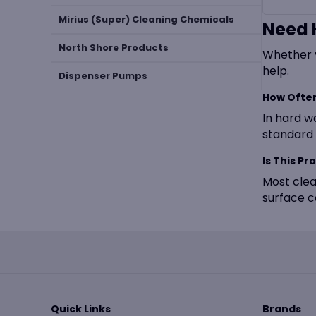
Mirius (Super) Cleaning Chemicals
Need 
North Shore Products
Whether y
help.
Dispenser Pumps
How Often
In hard w
standard 
Is This Pr
Most clea
surface c
Quick Links
Brands