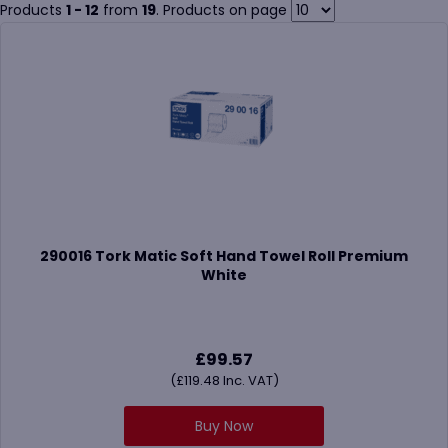
offices, hospitality venues, healthcare settings, and food
Products
1 - 12
from
19
. Products on page
preparation areas.
Paper hand towels are commonly used alongside
centre feed
rolls
,
toilet tissue
, and
facial tissue
to create a complete and
practical washroom solution.
290016 Tork Matic Soft Hand Towel Roll Premium
White
£
99.57
(
£
119.48
Inc. VAT)
Buy Now