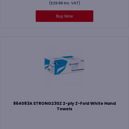
(
£
29.86
Inc. VAT)
Buy Now
864083A STRONG230Z 2-ply Z-Fold White Hand
Towels