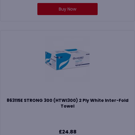
Buy Now
863115E STRONG 300 (HTWI300) 2 Ply White Inter-Fold
Towel
£
24.88