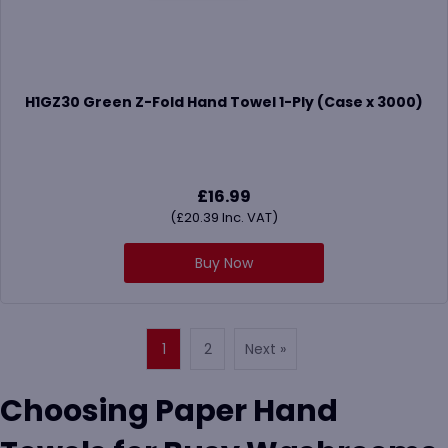
H1GZ30 Green Z-Fold Hand Towel 1-Ply (Case x 3000)
£
16.99
(
£
20.39
Inc. VAT)
Buy Now
1
2
Next »
Choosing Paper Hand