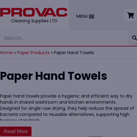
MENU
Cleaning Supplies LTD
Home
»
Paper Products
»
Paper Hand Towels
Paper Hand Towels
Paper hand towels provide a hygienic and efficient way to dry
hands in shared washroom and kitchen environments.
Designed for single-use drying, they help reduce the spread of
bacteria compared to reusable alternatives, supporting high
hygiene standards.
Our
hand paper towel dispensers
allow ease of use, suitable for