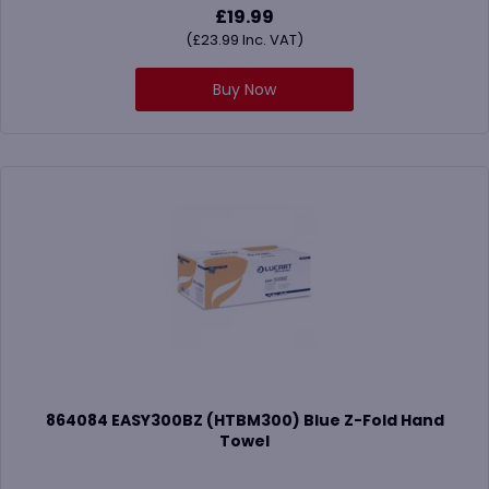
£
19.99
(
£
23.99
Inc. VAT)
Buy Now
864084 EASY300BZ (HTBM300) Blue Z-Fold Hand
Towel