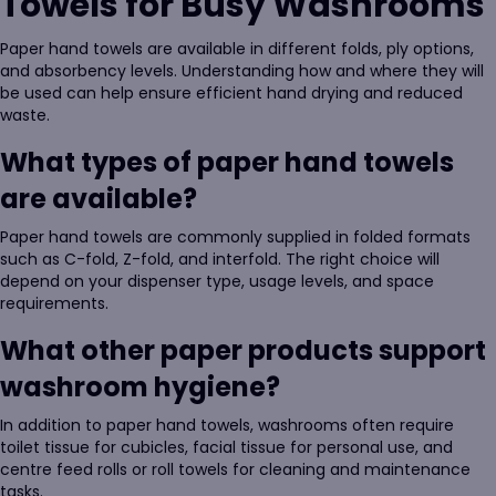
Towels for Busy Washrooms
Paper hand towels are available in different folds, ply options,
and absorbency levels. Understanding how and where they will
be used can help ensure efficient hand drying and reduced
waste.
What types of paper hand towels
are available?
Paper hand towels are commonly supplied in folded formats
such as C-fold, Z-fold, and interfold. The right choice will
depend on your dispenser type, usage levels, and space
requirements.
What other paper products support
washroom hygiene?
In addition to paper hand towels, washrooms often require
toilet tissue for cubicles, facial tissue for personal use, and
centre feed rolls or roll towels for cleaning and maintenance
tasks.