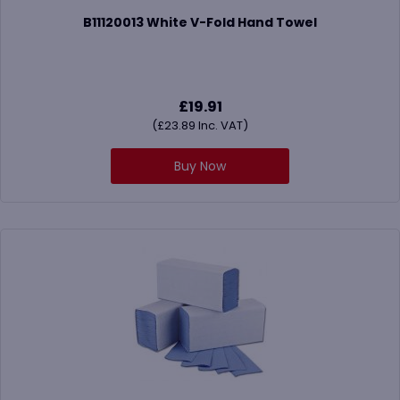
B11120013 White V-Fold Hand Towel
£
19.91
(
£
23.89
Inc. VAT)
Buy Now