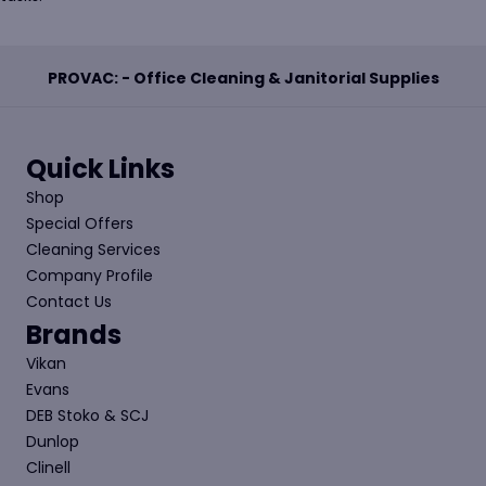
PROVAC: - Office Cleaning & Janitorial Supplies
Quick Links
Shop
Special Offers
Cleaning Services
Company Profile
Contact Us
Brands
Vikan
Evans
DEB Stoko & SCJ
Dunlop
Clinell