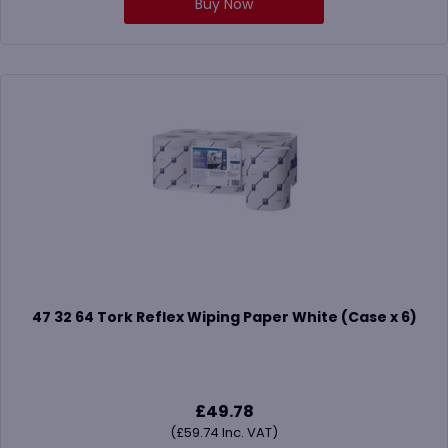
Buy Now
47 32 64 Tork Reflex Wiping Paper White (Case x 6)
£
49.78
(
£
59.74
Inc. VAT)