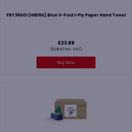
FBT36001 (HIB150) Blue V-Fold 1-Ply Paper Hand Towel
£
23.89
(
£
28.67
Inc. VAT)
Buy Now