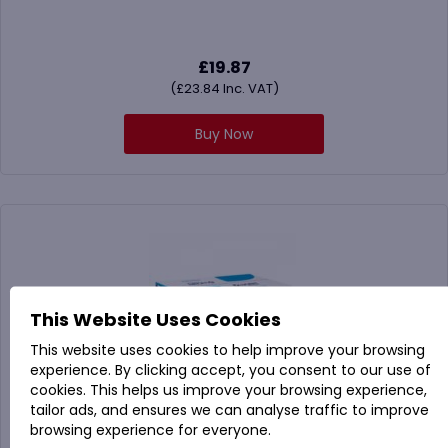
£
19.87
(
£
23.84
Inc. VAT)
Buy Now
This Website Uses Cookies
This website uses cookies to help improve your browsing
experience. By clicking accept, you consent to our use of
cookies. This helps us improve your browsing experience,
tailor ads, and ensures we can analyse traffic to improve
browsing experience for everyone.
864087A STRONG230SZ 2 Ply Z-Fold White Hand