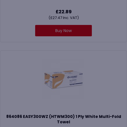
£
22.89
(
£
27.47
Inc. VAT)
Buy Now
864086 EASY300WZ (HTWM300) 1 Ply White Multi-Fold
Towel