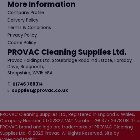
More Information
Company Profile
Delivery Policy
Terms & Conditions
Privacy Policy
Cookie Policy
PROVAC Cleaning Supplies Ltd.
Provac Holdings Ltd, Stourbridge Road Ind Estate, Faraday
Drive, Bridgnorth,
Shropshire, WV15 5BA
T.
01746 768314
E.
supplies@provac.co.uk
PROVAC Cleaning Supplies Ltd., Registered in England & Wales,
Company Number. 01702822, VAT Number. GB 377 2678 08. The
PROVAC brand and logo are trademarks of PROVAC Cleaning
Supplies Ltd. © 2026 Provac. All Rights Reserved.
Site by
Colewood Digital