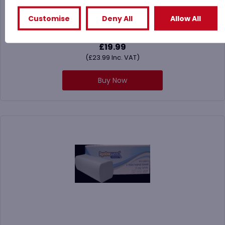
Towel
Customise
Deny All
Allow All
£
19.99
(
£
23.99
Inc. VAT)
Buy Now