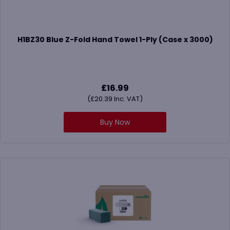
H1BZ30 Blue Z-Fold Hand Towel 1-Ply (Case x 3000)
£
16.99
(
£
20.39
Inc. VAT)
Buy Now