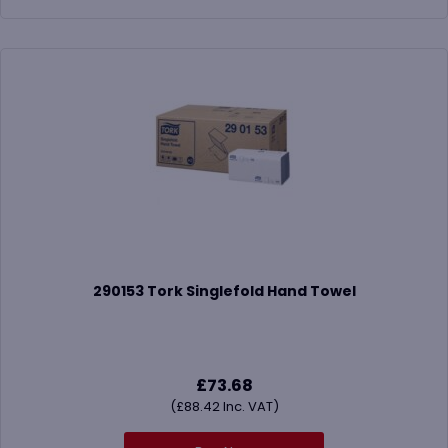
290153 Tork Singlefold Hand Towel
£
73.68
(
£
88.42
Inc. VAT)