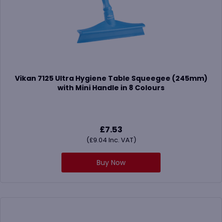
Vikan 7125 Ultra Hygiene Table Squeegee (245mm)
with Mini Handle in 8 Colours
£
7.53
(
£
9.04
Inc. VAT)
Buy Now