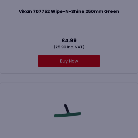
Vikan 707752 Wipe-N-Shine 250mm Green
£
4.99
(
£
5.99
Inc. VAT)
Buy Now