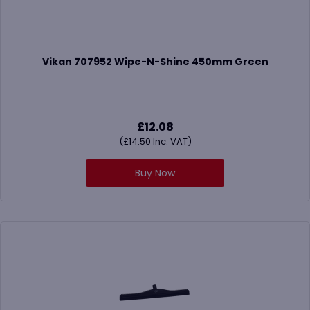
Vikan 707952 Wipe-N-Shine 450mm Green
£
12.08
(
£
14.50
Inc. VAT)
Buy Now