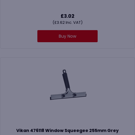
£
3.02
(
£
3.62
Inc. VAT)
Buy Now
Vikan 476118 Window Squeegee 255mm Grey