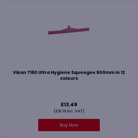
Vikan 7160 Ultra Hygiene Squeegee 600mm in 12
colours
£
13.49
(
£
16.19
Inc. VAT)
Buy Now