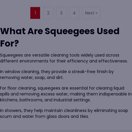
1
2
3
4
Next »
What Are Squeegees Used
For?
Squeegees are versatile cleaning tools widely used across
different environments for their efficiency and effectiveness.
In window cleaning, they provide a streak-free finish by
removing water, soap, and dirt.
For floor cleaning, squeegees are essential for clearing liquid
spills and removing excess water, making them indispensable in
kitchens, bathrooms, and industrial settings.
In showers, they help maintain cleanliness by eliminating soap
scum and water from glass doors and tiles.