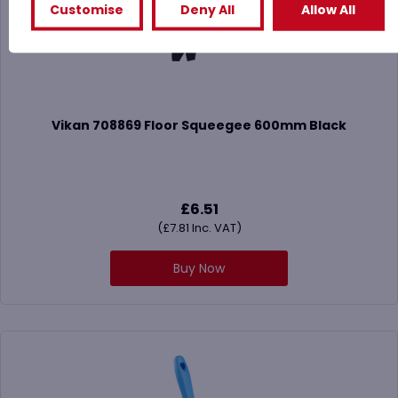
Customise
Deny All
Allow All
Vikan 708869 Floor Squeegee 600mm Black
£
6.51
(
£
7.81
Inc. VAT)
Buy Now