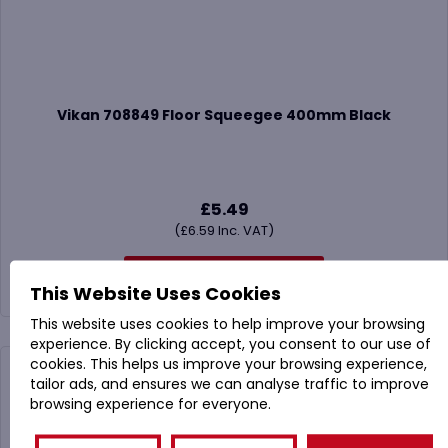
Vikan 708849 Floor Squeegee 400mm Black
£
5.49
(
£
6.59
Inc. VAT)
Buy Now
This Website Uses Cookies
This website uses cookies to help improve your browsing
experience. By clicking accept, you consent to our use of
cookies. This helps us improve your browsing experience,
tailor ads, and ensures we can analyse traffic to improve
browsing experience for everyone.