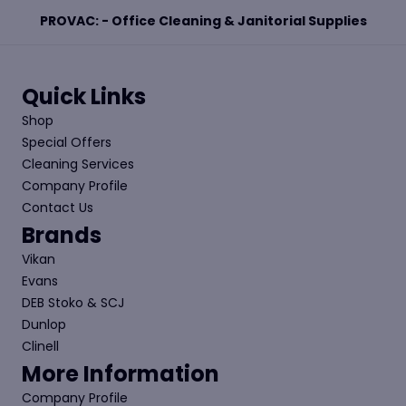
PROVAC: - Office Cleaning & Janitorial Supplies
Quick Links
Shop
Special Offers
Cleaning Services
Company Profile
Contact Us
Brands
Vikan
Evans
DEB Stoko & SCJ
Dunlop
Clinell
More Information
Company Profile