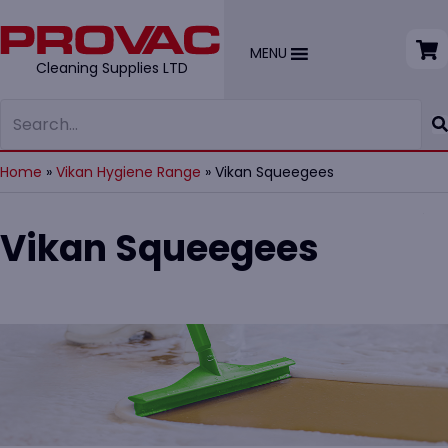
MENU
Cleaning Supplies LTD
Home
»
Vikan Hygiene Range
»
Vikan Squeegees
Vikan Squeegees