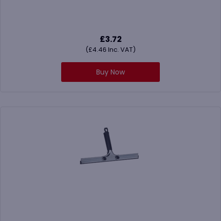
£
3.72
(
£
4.46
Inc. VAT)
Buy Now