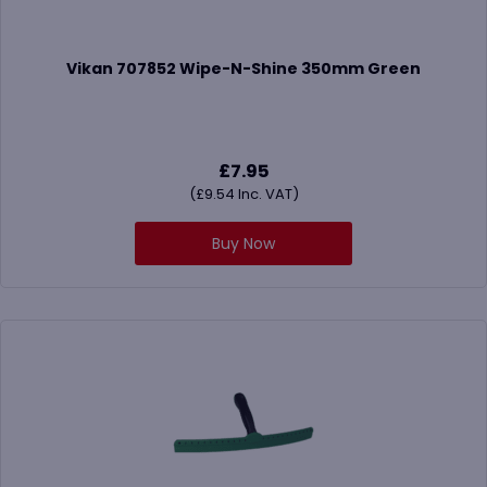
Vikan 707852 Wipe-N-Shine 350mm Green
£
7.95
(
£
9.54
Inc. VAT)
Buy Now