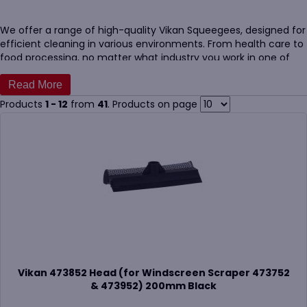
We offer a range of high-quality Vikan Squeegees, designed for
efficient cleaning in various environments. From health care to
food processing, no matter what industry you work in one of
our Vikan Squeegees will be best suited to you.
Our Vikan Squeegees are available in different sizes and
Products
1 - 12
from
41
. Products on page
colours, making them perfect for identifying which is used for
what task. This stops cross-contamination.
For additional options, our
Vikan handles
are perfect to
customise your cleaning tools further.
Vikan 473852 Head (for Windscreen Scraper 473752
& 473952) 200mm Black