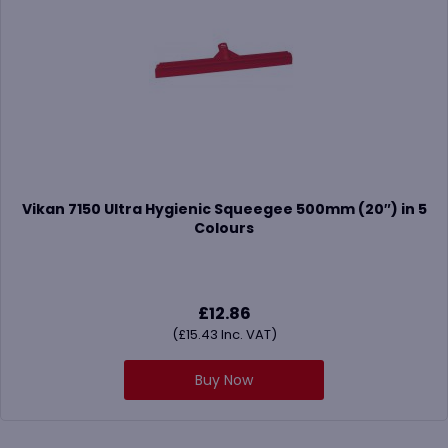
Vikan 7150 Ultra Hygienic Squeegee 500mm (20″) in 5
Colours
£
12.86
(
£
15.43
Inc. VAT)
Buy Now