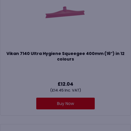
Vikan 7140 Ultra Hygiene Squeegee 400mm (16″) in 12
colours
£
12.04
(
£
14.45
Inc. VAT)
Buy Now