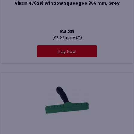
Vikan 476218 Window Squeegee 355 mm, Grey
£
4.35
(
£
5.22
Inc. VAT)
Buy Now