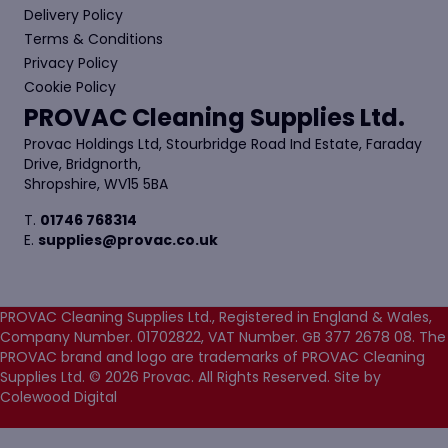
Delivery Policy
Terms & Conditions
Privacy Policy
Cookie Policy
PROVAC Cleaning Supplies Ltd.
Provac Holdings Ltd, Stourbridge Road Ind Estate, Faraday
Drive, Bridgnorth,
Shropshire, WV15 5BA
T.
01746 768314
E.
supplies@provac.co.uk
PROVAC Cleaning Supplies Ltd., Registered in England & Wales,
Company Number. 01702822, VAT Number. GB 377 2678 08. The
PROVAC brand and logo are trademarks of PROVAC Cleaning
Supplies Ltd. © 2026 Provac. All Rights Reserved.
Site by
Colewood Digital