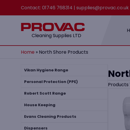
Contact:
01746 768314
|
supplies@provac.co.uk
Cleaning Supplies LTD
Home
»
North Shore Products
Nort
Vikan Hygiene Range
Personal Protection (PPE)
Products
Robert Scott Range
House Keeping
Evans Cleaning Products
Dispensers