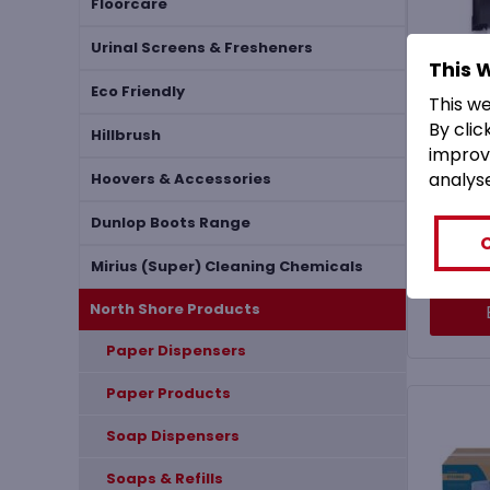
Floorcare
Urinal Screens & Fresheners
This 
MHF
Eco Friendly
This w
S
By clic
Mech
Hillbrush
improv
Fre
analys
D
Hoovers & Accessories
Dunlop Boots Range
(
£
6
Mirius (Super) Cleaning Chemicals
North Shore Products
Paper Dispensers
Paper Products
Soap Dispensers
Soaps & Refills