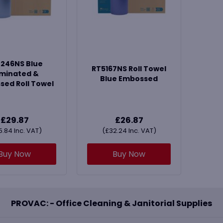
246NS Blue
RT5167NS Roll Towel
minated &
Blue Embossed
ed Roll Towel
£
29.87
£
26.87
5.84
Inc. VAT)
(
£
32.24
Inc. VAT)
Buy Now
Buy Now
PROVAC: - Office Cleaning & Janitorial Supplies