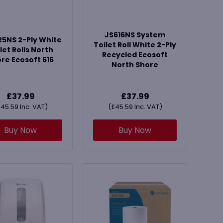
JS616NS System
5NS 2-Ply White
Toilet Roll White 2-Ply
let Rolls North
Recycled Ecosoft
re Ecosoft 616
North Shore
£
37.99
£
37.99
£
45.59
Inc. VAT)
(
£
45.59
Inc. VAT)
Buy Now
Buy Now