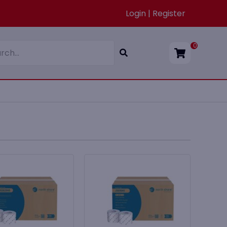
Login | Register
0