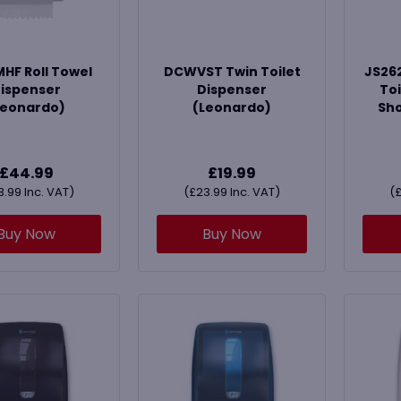
F Roll Towel
DCWVST Twin Toilet
JS262
ispenser
Dispenser
Toi
Leonardo)
(Leonardo)
Sho
£
44.99
£
19.99
3.99
Inc. VAT)
(
£
23.99
Inc. VAT)
(
Buy Now
Buy Now