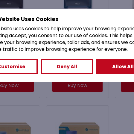
Website Uses Cookies
BLKNS North
MHFBLUNS North
MH
ebsite uses cookies to help improve your browsing experi
hore Black
Shore Blue
king accept, you consent to our use of cookies. This helps
anical Hands
Mechanical Hands
Mec
e your browsing experience, tailor ads, and ensures we c
e Roll Towel
Free Roll Towel
Fr
e traffic to improve browsing experience for everyone.
ispenser
Dispenser
£
52.99
£
52.99
Customise
Deny All
Allow All
3.59
Inc. VAT)
(
£
63.59
Inc. VAT)
(
Buy Now
Buy Now