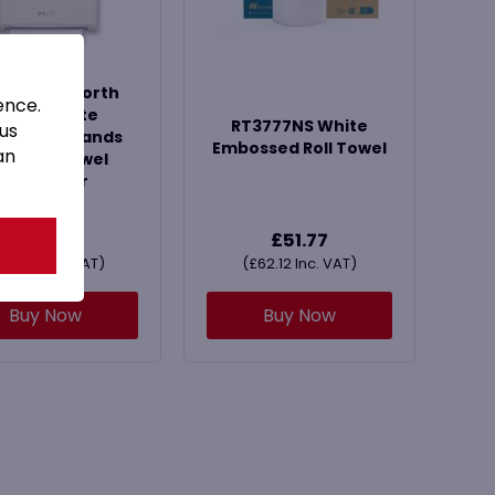
FWHTNS North
ence.
Shore White
RT3777NS White
 us
hanical Hands
Embossed Roll Towel
an
ee Roll Towel
Dispenser
£
52.99
£
51.77
£
63.59
Inc. VAT)
(
£
62.12
Inc. VAT)
Buy Now
Buy Now