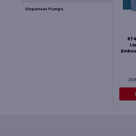
Dispenser Pumps
RT4
La
Emboss
(
£
3