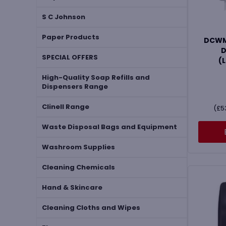
S C Johnson
Paper Products
DCWMH
D
SPECIAL OFFERS
(
High-Quality Soap Refills and
Dispensers Range
Clinell Range
(
£
5
Waste Disposal Bags and Equipment
Washroom Supplies
Cleaning Chemicals
Hand & Skincare
Cleaning Cloths and Wipes