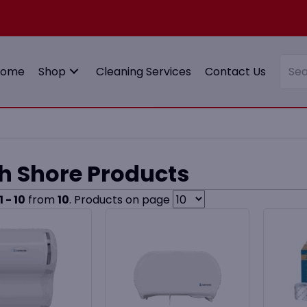
Home
Shop
Cleaning Services
Contact Us
h Shore Products
1 - 10
from
10
. Products on page