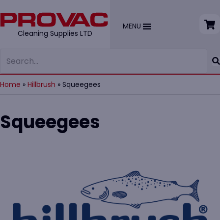
MENU
Cleaning Supplies LTD
Home
»
Hillbrush
»
Squeegees
Squeegees