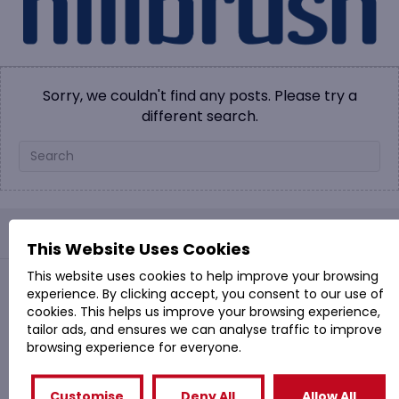
Sorry, we couldn't find any posts. Please try a
different search.
PROVAC: - Office Cleaning & Janitorial Supplies
This Website Uses Cookies
This website uses cookies to help improve your browsing
experience. By clicking accept, you consent to our use of
Quick Links
cookies. This helps us improve your browsing experience,
tailor ads, and ensures we can analyse traffic to improve
Shop
browsing experience for everyone.
Special Offers
Cleaning Services
Customise
Deny All
Allow All
Company Profile