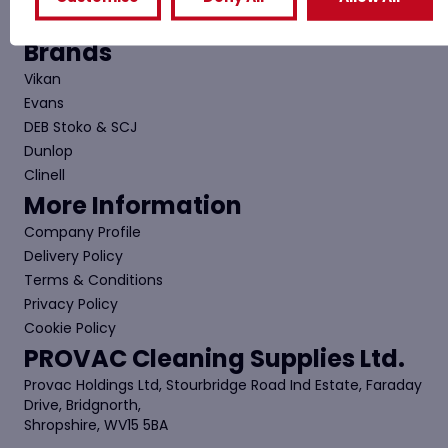
Contact Us
Brands
Vikan
Evans
DEB Stoko & SCJ
Dunlop
Clinell
More Information
Company Profile
Delivery Policy
Terms & Conditions
Privacy Policy
Cookie Policy
PROVAC Cleaning Supplies Ltd.
Provac Holdings Ltd, Stourbridge Road Ind Estate, Faraday
Drive, Bridgnorth,
Shropshire, WV15 5BA