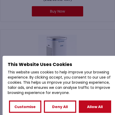
Buy Now
This Website Uses Cookies
This website uses cookies to help improve your browsing
experience. By clicking accept, you consent to our use of
cookies. This helps us improve your browsing experience,
tailor ads, and ensures we can analyse traffic to improve
RAIR-UK Clinell Rediair Air Purifier
browsing experience for everyone.
Customise
Deny All
Allow All