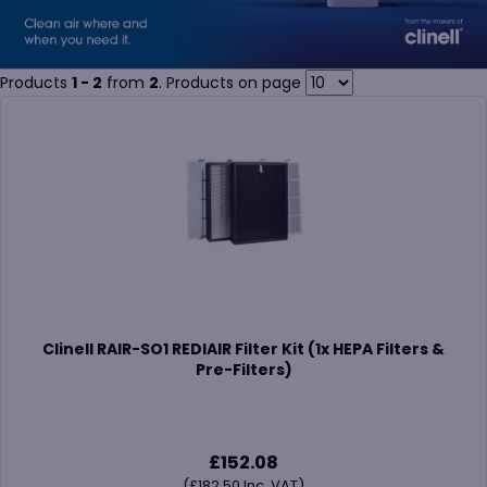
Products
1 - 2
from
2
. Products on page
Clinell RAIR-SO1 REDIAIR Filter Kit (1x HEPA Filters &
Pre-Filters)
£
152.08
(
£
182.50
Inc. VAT)