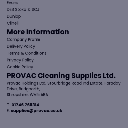
Evans
DEB Stoko & SCJ
Dunlop
Clinell
More Information
Company Profile
Delivery Policy
Terms & Conditions
Privacy Policy
Cookie Policy
PROVAC Cleaning Supplies Ltd.
Provac Holdings Ltd, Stourbridge Road Ind Estate, Faraday
Drive, Bridgnorth,
Shropshire, WV15 5BA
T.
01746 768314
E.
supplies@provac.co.uk