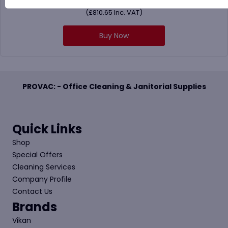
£
675.54
(
£
810.65
Inc. VAT)
Buy Now
PROVAC: - Office Cleaning & Janitorial Supplies
Quick Links
Shop
Special Offers
Cleaning Services
Company Profile
Contact Us
Brands
Vikan