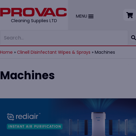
MENU
Cleaning Supplies LTD
Home
»
Clinell Disinfectant Wipes & Sprays
»
Machines
Machines