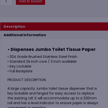
Add to basket
12"
Brushed
S-
Steel
Standard
Description
Jumbo
Dispenser
Additional information
quantity
• Dispenses Jumbo Toilet Tissue Paper
• 304 Grade Brushed Stainless Steel Finish
• Standard 2¼ inch core / 3 inch available
• Key Lockable
• Full Backplate
PRODUCT DESCRIPTION
A large capacity Jumbo toilet tissue dispenser that is
key lockable and hinged for easy access to replace
the existing roll. It will accommodate up to a 320mm
roll and has a level indicator to ensure paper is always
convenient to monitor.