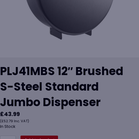
PLJ41MBS 12″ Brushed
S-Steel Standard
Jumbo Dispenser
£
43.99
(
£
52.79
Inc. VAT)
In Stock
PLJ41MBS