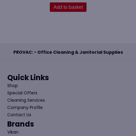
Add to basket
PROVAC: - Office Cleaning & Janitorial Supplies
Quick Links
Shop
Special Offers
Cleaning Services
Company Profile
Contact Us
Brands
Vikan