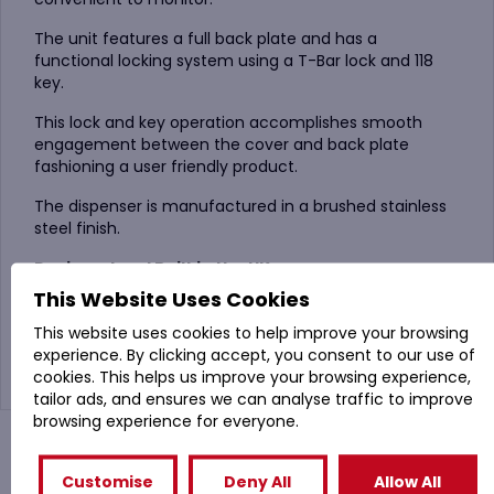
The unit features a full back plate and has a
functional locking system using a T-Bar lock and 118
key.
This lock and key operation accomplishes smooth
engagement between the cover and back plate
fashioning a user friendly product.
The dispenser is manufactured in a brushed stainless
steel finish.
Designed and Built in the UK.
This Website Uses Cookies
Compatible with :
300m Maxi Jumbo Toilet Tissue
This website uses cookies to help improve your browsing
or
JWH330 ESP Maxi Jumbo Toilet Rolls
experience. By clicking accept, you consent to our use of
cookies. This helps us improve your browsing experience,
tailor ads, and ensures we can analyse traffic to improve
browsing experience for everyone.
You might also like
Customise
Deny All
Allow All