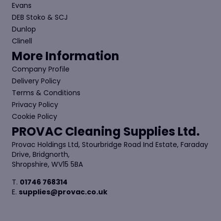
Evans
DEB Stoko & SCJ
Dunlop
Clinell
More Information
Company Profile
Delivery Policy
Terms & Conditions
Privacy Policy
Cookie Policy
PROVAC Cleaning Supplies Ltd.
Provac Holdings Ltd, Stourbridge Road Ind Estate, Faraday
Drive, Bridgnorth,
Shropshire, WV15 5BA
T.
01746 768314
E.
supplies@provac.co.uk