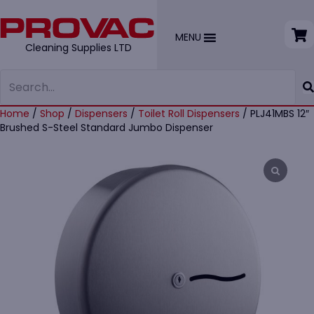
MENU
Cleaning Supplies LTD
Home
/
Shop
/
Dispensers
/
Toilet Roll Dispensers
/ PLJ41MBS 12″
Brushed S-Steel Standard Jumbo Dispenser