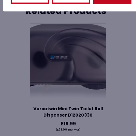
Related Products
Versatwin Mini Twin Toilet Roll
Dispenser B12020330
£
19.99
(
£
23.99
Inc. VAT)