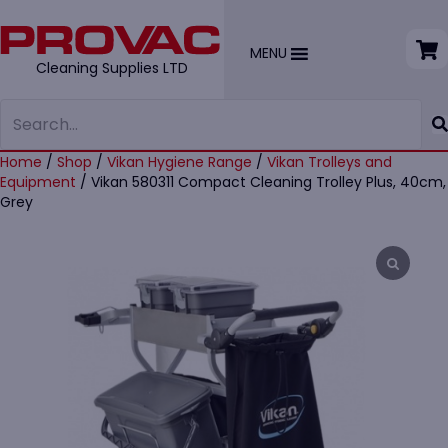
MENU
Cleaning Supplies LTD
Home
/
Shop
/
Vikan Hygiene Range
/
Vikan Trolleys and
Equipment
/ Vikan 580311 Compact Cleaning Trolley Plus, 40cm,
Grey