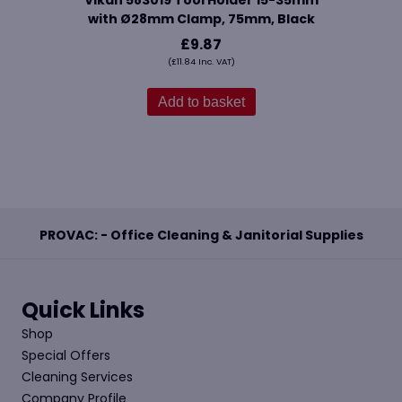
Vikan 583019 Tool Holder 15-35mm
with Ø28mm Clamp, 75mm, Black
£
9.87
(
£
11.84
Inc. VAT)
Add to basket
PROVAC: - Office Cleaning & Janitorial Supplies
Quick Links
Shop
Special Offers
Cleaning Services
Company Profile