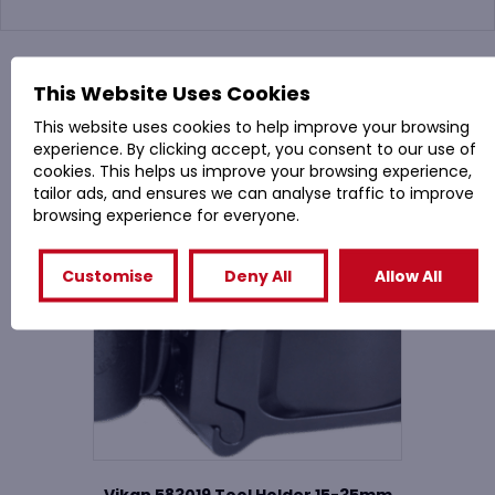
You might also like
This Website Uses Cookies
This website uses cookies to help improve your browsing
Related Products
experience. By clicking accept, you consent to our use of
cookies. This helps us improve your browsing experience,
tailor ads, and ensures we can analyse traffic to improve
browsing experience for everyone.
Customise
Deny All
Allow All