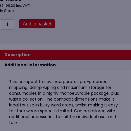
(
£
499.20
Inc. VAT)
In Stock
Vikan
Add to basket
580311
Compact
Cleaning
Trolley
Plus,
Description
40cm,
Grey
Additional information
quantity
This compact trolley incorporates pre-prepared
mopping, damp wiping and maximum storage for
consumables in a highly manoeuvrable package, plus
waste collection. The compact dimensions make it
ideal for use in busy ward areas, whilst making it easy
to store where space is limited. Can be tailored with
additional accessories to suit the individual user and
task.