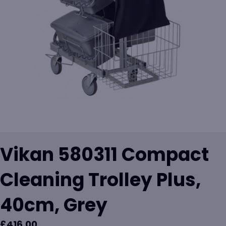
Vikan 580311 Compact
Cleaning Trolley Plus,
40cm, Grey
£
416.00