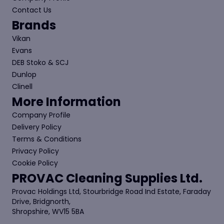
Contact Us
Brands
Vikan
Evans
DEB Stoko & SCJ
Dunlop
Clinell
More Information
Company Profile
Delivery Policy
Terms & Conditions
Privacy Policy
Cookie Policy
PROVAC Cleaning Supplies Ltd.
Provac Holdings Ltd, Stourbridge Road Ind Estate, Faraday
Drive, Bridgnorth,
Shropshire, WV15 5BA