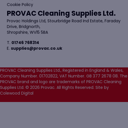
Cookie Policy
PROVAC Cleaning Supplies Ltd.
Provac Holdings Ltd, Stourbridge Road Ind Estate, Faraday
Drive, Bridgnorth,
Shropshire, WV15 5BA
T.
01746 768314
E.
supplies@provac.co.uk
PROVAC Cleaning Supplies Ltd., Registered in England & Wales,
Company Number. 01702822, VAT Number. GB 377 2678 08. The
PROVAC brand and logo are trademarks of PROVAC Cleaning
Supplies Ltd. © 2026 Provac. All Rights Reserved.
Site by
Colewood Digital