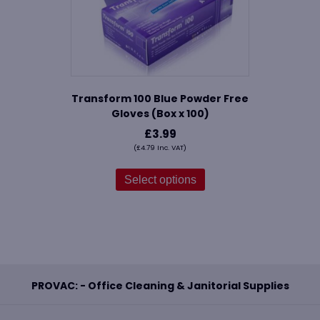
Transform 100 Blue Powder Free
Gloves (Box x 100)
£
3.99
(
£
4.79
Inc. VAT)
This
product
Select options
has
multiple
variants.
The
options
may
be
PROVAC: - Office Cleaning & Janitorial Supplies
chosen
on