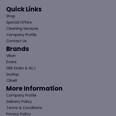
the
product
Quick Links
page
Shop
Special Offers
Cleaning Services
Company Profile
Contact Us
Brands
Vikan
Evans
DEB Stoko & SCJ
Dunlop
Clinell
More Information
Company Profile
Delivery Policy
Terms & Conditions
Privacy Policy