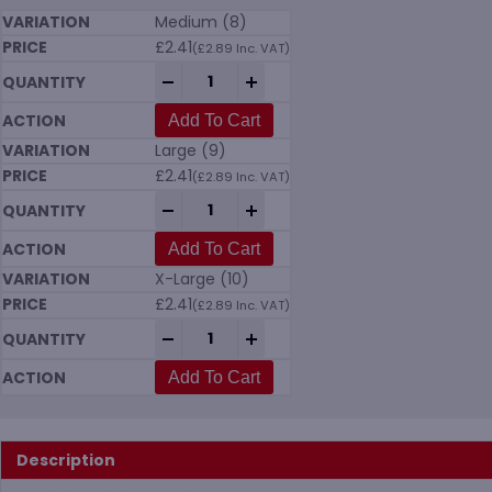
Medium (8)
£
2.41
(
£
2.89
Inc. VAT)
Pawa PG201 Water Resistant Gloves quan
-
+
Add To Cart
Large (9)
£
2.41
(
£
2.89
Inc. VAT)
Pawa PG201 Water Resistant Gloves quan
-
+
Add To Cart
X-Large (10)
£
2.41
(
£
2.89
Inc. VAT)
Pawa PG201 Water Resistant Gloves quan
-
+
Add To Cart
Description