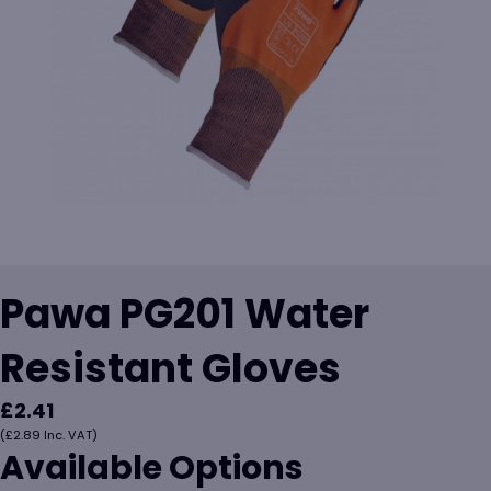
Pawa PG201 Water
Resistant Gloves
£
2.41
(
£
2.89
Inc. VAT)
Available Options