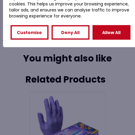
cookies. This helps us improve your browsing experience,
coating provides extreme grip
tailor ads, and ensures we can analyse traffic to improve
Highly flexible coating allows comfortable hand
browsing experience for everyone.
movement
Fully coated thumb for extra protection
Excellent grip in wet and dry conditions
Customise
Deny All
Allow All
You might also like
Related Products