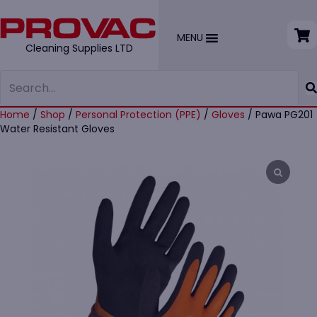
MENU
Cleaning Supplies LTD
Home
/
Shop
/
Personal Protection (PPE)
/
Gloves
/ Pawa PG201
Water Resistant Gloves