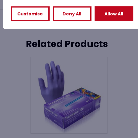
Customise
Deny All
Allow All
You might also like
Related Products