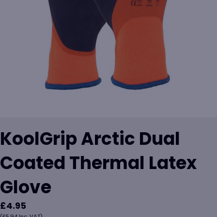
KoolGrip Arctic Dual
Coated Thermal Latex
Glove
£
4.95
(
£
5.94
Inc. VAT)