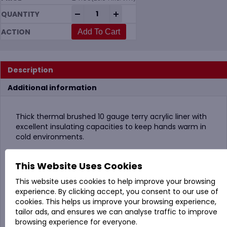
KoolGrip Arctic Dual Coated Thermal Lat
-
+
Add To Cart
Description
Additional information
Thick thermal brushed 10 gauge terry acrylic liner with
excellent insulating capacities to keep hands warm in
cold environments.
Combining a first full flat latex coating coupled with a
This Website Uses Cookies
soft foam latex knuckle coating offers a waterproof,
windproof and dirt-proof finish to protect hands in all
This website uses cookies to help improve your browsing
types of foul weather conditions.
experience. By clicking accept, you consent to our use of
cookies. This helps us improve your browsing experience,
Contact heat level 2 tested for use up to 250℃C and
tailor ads, and ensures we can analyse traffic to improve
contact cold level 1.
browsing experience for everyone.