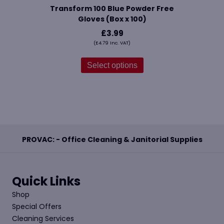
Transform 100 Blue Powder Free
Gloves (Box x 100)
£
3.99
(
£
4.79
Inc. VAT)
This
product
Select options
has
multiple
variants.
The
options
may
be
PROVAC: - Office Cleaning & Janitorial Supplies
chosen
on
the
product
Quick Links
page
Shop
Special Offers
Cleaning Services