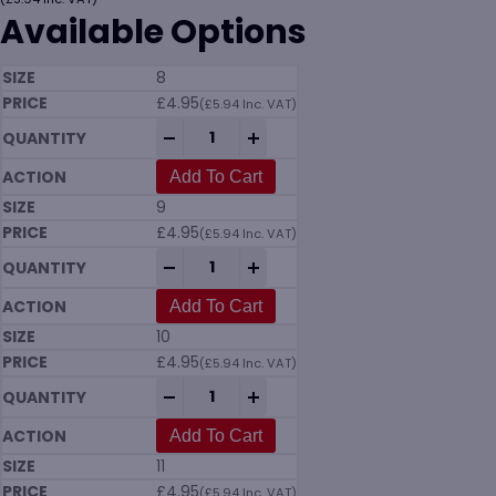
Available Options
8
£
4.95
(
£
5.94
Inc. VAT)
KoolGrip Arctic Dual Coated Thermal Lat
-
+
Add To Cart
9
£
4.95
(
£
5.94
Inc. VAT)
KoolGrip Arctic Dual Coated Thermal Lat
-
+
Add To Cart
10
£
4.95
(
£
5.94
Inc. VAT)
KoolGrip Arctic Dual Coated Thermal Lat
-
+
Add To Cart
11
£
4.95
(
£
5.94
Inc. VAT)