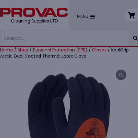
MENU
Cleaning Supplies LTD
Home
/
Shop
/
Personal Protection (PPE)
/
Gloves
/ KoolGrip
Arctic Dual Coated Thermal Latex Glove