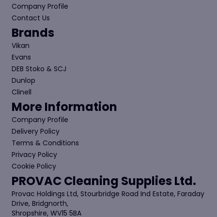
Company Profile
Contact Us
Brands
Vikan
Evans
DEB Stoko & SCJ
Dunlop
Clinell
More Information
Company Profile
Delivery Policy
Terms & Conditions
Privacy Policy
Cookie Policy
PROVAC Cleaning Supplies Ltd.
Provac Holdings Ltd, Stourbridge Road Ind Estate, Faraday
Drive, Bridgnorth,
Shropshire, WV15 5BA