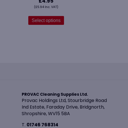
£
4.95
(
£
5.94
Inc. VAT)
This
product
Select options
has
multiple
variants.
The
options
may
be
chosen
on
the
product
PROVAC Cleaning Supplies Ltd.
page
Provac Holdings Ltd, Stourbridge Road
Ind Estate, Faraday Drive, Bridgnorth,
Shropshire, WV15 5BA
T.
01746 768314