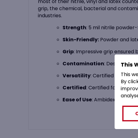
most of their nitrile, vinyl and latex co
grip, the chemical, bacterial and contami
industries.
Strength
: 5 mil nitrile powder
Skin-Friendly:
Powder and latex
Grip
: Impressive grip ensured 
Contamination
: Designed to 
This 
This w
Versatility
: Certified for the 
By clic
Certified
: Certified for use by
improv
analys
Ease of Use
: Ambidextrous and