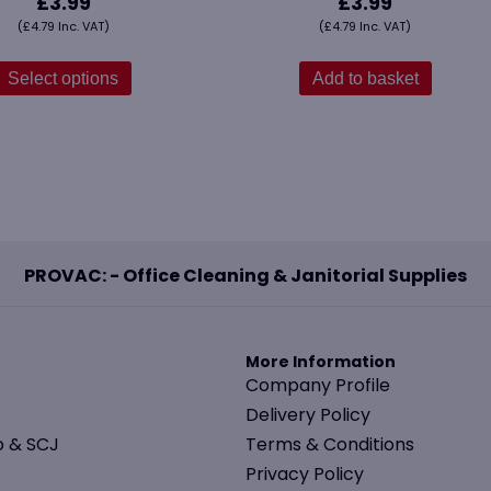
£
3.99
£
3.99
(
£
4.79
Inc. VAT)
(
£
4.79
Inc. VAT)
This
product
Select options
Add to basket
has
multiple
variants.
The
options
may
be
PROVAC: - Office Cleaning & Janitorial Supplies
chosen
on
the
product
More Information
page
Company Profile
Delivery Policy
o & SCJ
Terms & Conditions
Privacy Policy