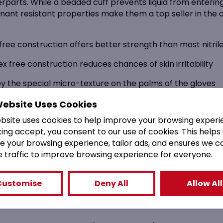
unterparts. While a beaded cuff prevents liquid from enter
nant resistant properties make them a top seller in the c
-free construction offers better strength than most nitrile
 free construction reduces chances of skin irritability
by the special micro-texture on the palms of the gloves
prevent contamination risk with AQL of 1.5
Website Uses Cookies
ebsite uses cookies to help improve your browsing experi
food, health, medical and chemical industries
king accept, you consent to our use of cookies. This helps
 all relevant health and PPE agencies
e your browsing experience, tailor ads, and ensures we c
e traffic to improve browsing experience for everyone.
 easy donning for ease of use
Customise
Deny All
Allow All