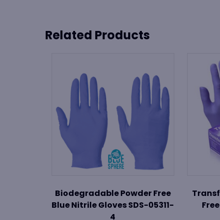
Related Products
Biodegradable Powder Free
Transf
Blue Nitrile Gloves SDS-05311-
Free
4