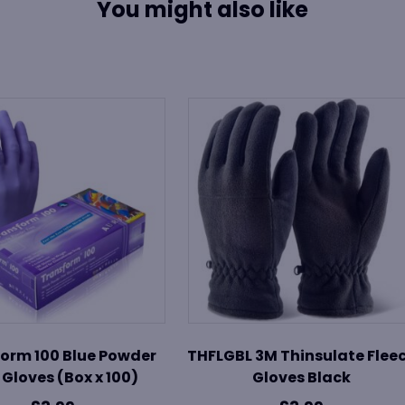
You might also like
orm 100 Blue Powder
THFLGBL 3M Thinsulate Flee
 Gloves (Box x 100)
Gloves Black