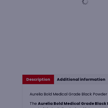
Description
Additional information
Aurelia Bold Medical Grade Black Powder F
The
Aurelia Bold Medical Grade Black N