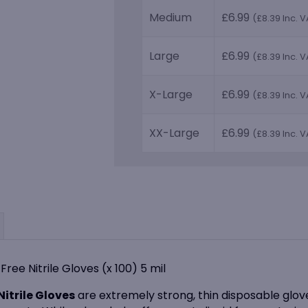
Medium
£
6.99
(
£
8.39
Inc. V
Large
£
6.99
(
£
8.39
Inc. V
X-Large
£
6.99
(
£
8.39
Inc. V
XX-Large
£
6.99
(
£
8.39
Inc. V
ree Nitrile Gloves (x 100) 5 mil
itrile Gloves
are extremely strong, thin disposable glove