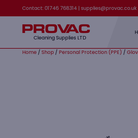
Contact:
01746 768314
|
supplies@provac.co.uk
Cleaning Supplies LTD
Home
/
Shop
/
Personal Protection (PPE)
/
Glov