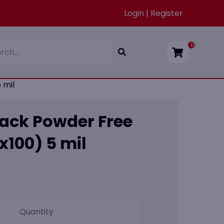
Login | Register
0
 mil
lack Powder Free
(x100) 5 mil
Quantity