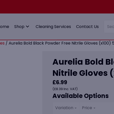
Home
Shop
Cleaning Services
Contact Us
es
/ Aurelia Bold Black Powder Free Nitrile Gloves (x100) 5
Aurelia Bold B
Nitrile Gloves 
£
6.99
(
£
8.39
Inc. VAT)
Available Options
Variation
Price