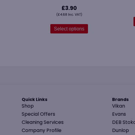
£
3.90
(
£
4.68
Inc. VAT)
This
product
Select options
has
multiple
variants.
The
options
may
be
chosen
on
the
Quick Links
Brands
product
Shop
Vikan
page
Special Offers
Evans
Cleaning Services
DEB Stok
Company Profile
Dunlop