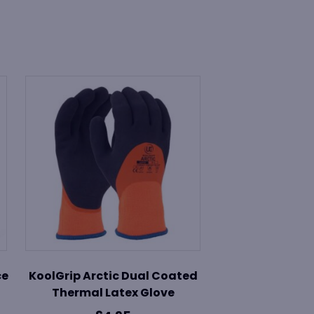
ce
KoolGrip Arctic Dual Coated
Thermal Latex Glove