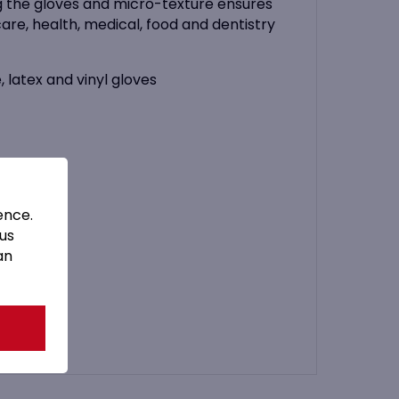
ing the gloves and micro-texture ensures
are, health, medical, food and dentistry
, latex and vinyl gloves
ence.
 us
an