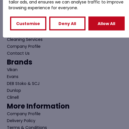
tailor ads, and ensures we can analyse traffic to improve
browsing experience for everyone.
Quick Links
Customise
Deny All
Allow All
Shop
Special Offers
Cleaning Services
Company Profile
Contact Us
Brands
Vikan
Evans
DEB Stoko & SCJ
Dunlop
Clinell
More Information
Company Profile
Delivery Policy
Terms & Conditions