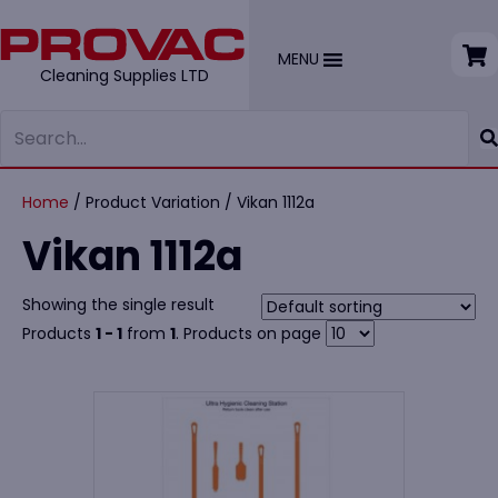
MENU
Cleaning Supplies LTD
Home
/ Product Variation / Vikan 1112a
Vikan 1112a
Showing the single result
Products
1 - 1
from
1
. Products on page