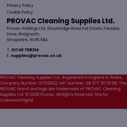
Privacy Policy
Cookie Policy
PROVAC Cleaning Supplies Ltd.
Provac Holdings Ltd, Stourbridge Road Ind Estate, Faraday
Drive, Bridgnorth,
Shropshire, WV15 5BA
T.
01746 768314
E.
supplies@provac.co.uk
PROVAC Cleaning Supplies Ltd., Registered in England & Wales,
Company Number. 01702822, VAT Number. GB 377 2678 08. The
PROVAC brand and logo are trademarks of PROVAC Cleaning
Supplies Ltd. © 2026 Provac. All Rights Reserved.
Site by
Colewood Digital