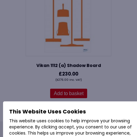
Vikan 1112 (a) Shadow Board
£
230.00
(
£
276.00
Inc. VAT)
Add to basket
This Website Uses Cookies
This website uses cookies to help improve your browsing
experience. By clicking accept, you consent to our use of
PROVAC: - Office Cleaning & Janitorial Supplies
cookies. This helps us improve your browsing experience,