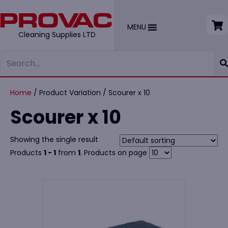
MENU
Cleaning Supplies LTD
Home
/ Product Variation / Scourer x 10
Scourer x 10
Showing the single result
Products
1 - 1
from
1
. Products on page