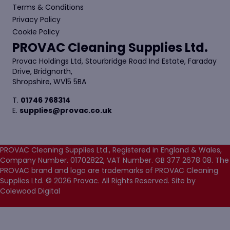
Terms & Conditions
Privacy Policy
Cookie Policy
PROVAC Cleaning Supplies Ltd.
Provac Holdings Ltd, Stourbridge Road Ind Estate, Faraday
Drive, Bridgnorth,
Shropshire, WV15 5BA
T.
01746 768314
E.
supplies@provac.co.uk
PROVAC Cleaning Supplies Ltd., Registered in England & Wales,
Company Number. 01702822, VAT Number. GB 377 2678 08. The
PROVAC brand and logo are trademarks of PROVAC Cleaning
Supplies Ltd. © 2026 Provac. All Rights Reserved.
Site by
Colewood Digital