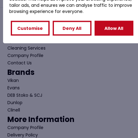
tailor ads, and ensures we can analyse traffic to improve
browsing experience for everyone.
Quick Links
Customise
Deny All
Allow All
Shop
Special Offers
Cleaning Services
Company Profile
Contact Us
Brands
Vikan
Evans
DEB Stoko & SCJ
Dunlop
Clinell
More Information
Company Profile
Delivery Policy