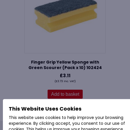
Finger Grip Yellow Sponge with
Green Scourer (Pack x 10) 102424
£
3.11
(
£
3.73
Inc. VAT)
Add to basket
This Website Uses Cookies
This website uses cookies to help improve your browsing
experience. By clicking accept, you consent to our use of
cookies. This helps us improve your browsing experience,
PROVAC: - Office Cleaning & Janitorial Supplies