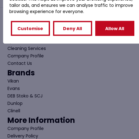
tailor ads, and ensures we can analyse traffic to improve
browsing experience for everyone.
Quick Links
Customise
Deny All
Allow All
Shop
Special Offers
Cleaning Services
Company Profile
Contact Us
Brands
Vikan
Evans
DEB Stoko & SCJ
Dunlop
Clinell
More Information
Company Profile
Delivery Policy