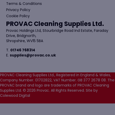
Terms & Conditions
Privacy Policy
Cookie Policy
PROVAC Cleaning Supplies Ltd.
Provac Holdings Ltd, Stourbridge Road Ind Estate, Faraday
Drive, Bridgnorth,
Shropshire, WV15 5BA
T.
01746 768314
E.
supplies@provac.co.uk
PROVAC Cleaning Supplies Ltd., Registered in England & Wales,
Company Number. 01702822, VAT Number. GB 377 2678 08. The
PROVAC brand and logo are trademarks of PROVAC Cleaning
Supplies Ltd. © 2026 Provac. All Rights Reserved.
Site by
Colewood Digital