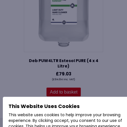
Deb PUW4LTR Estesol PURE (4 x 4
Litre)
£
79.03
(
£
94.84
Inc. VAT)
Add to basket
This Website Uses Cookies
This website uses cookies to help improve your browsing
experience. By clicking accept, you consent to our use of
cookies. This helps us improve your browsing experience,
PROVAC: - Office Cleaning & Janitorial Supplies