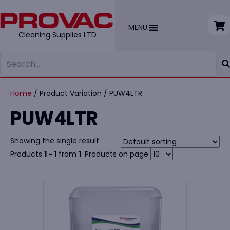
MENU
Cleaning Supplies LTD
Home
/ Product Variation / PUW4LTR
PUW4LTR
Showing the single result
Products
1 - 1
from
1
. Products on page