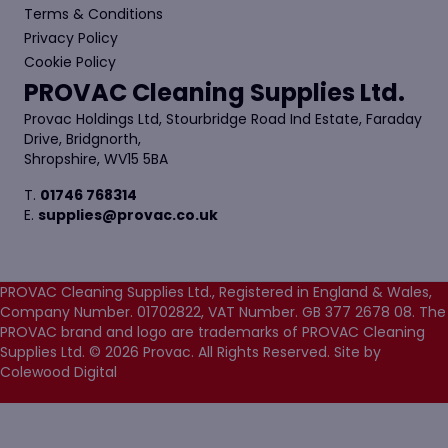
Terms & Conditions
Privacy Policy
Cookie Policy
PROVAC Cleaning Supplies Ltd.
Provac Holdings Ltd, Stourbridge Road Ind Estate, Faraday
Drive, Bridgnorth,
Shropshire, WV15 5BA
T.
01746 768314
E.
supplies@provac.co.uk
PROVAC Cleaning Supplies Ltd., Registered in England & Wales,
Company Number. 01702822, VAT Number. GB 377 2678 08. The
PROVAC brand and logo are trademarks of PROVAC Cleaning
Supplies Ltd. © 2026 Provac. All Rights Reserved.
Site by
Colewood Digital