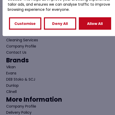
tailor ads, and ensures we can analyse traffic to improve
browsing experience for everyone.
Quick Links
Customise
Deny All
Allow All
Shop
Special Offers
Cleaning Services
Company Profile
Contact Us
Brands
Vikan
Evans
DEB Stoko & SCJ
Dunlop
Clinell
More Information
Company Profile
Delivery Policy