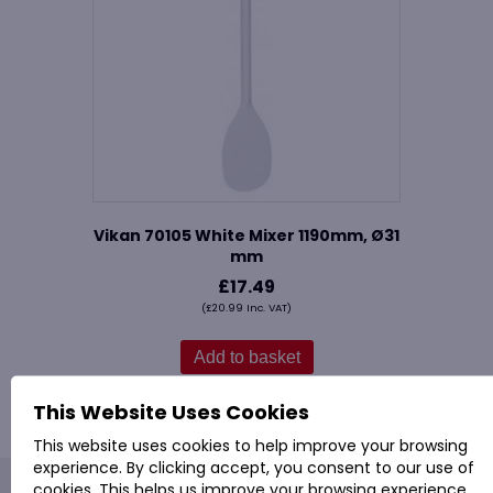
Vikan 70105 White Mixer 1190mm, Ø31
mm
£
17.49
(
£
20.99
Inc. VAT)
Add to basket
This Website Uses Cookies
This website uses cookies to help improve your browsing
experience. By clicking accept, you consent to our use of
cookies. This helps us improve your browsing experience,
PROVAC: - Office Cleaning & Janitorial Supplies