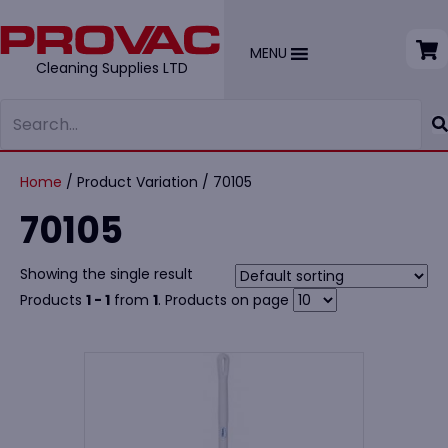
MENU
Cleaning Supplies LTD
Home
/ Product Variation / 70105
70105
Showing the single result
Products
1 - 1
from
1
. Products on page