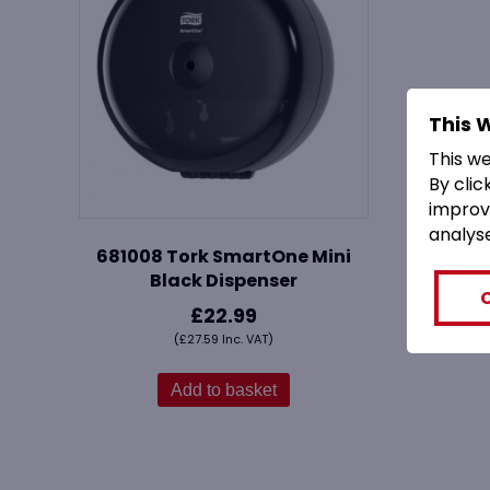
This 
This w
By clic
improv
analys
681008 Tork SmartOne Mini
Black Dispenser
£
22.99
(
£
27.59
Inc. VAT)
Add to basket