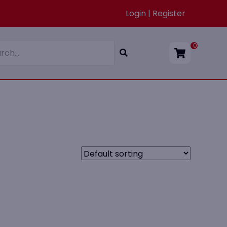
Login | Register
0