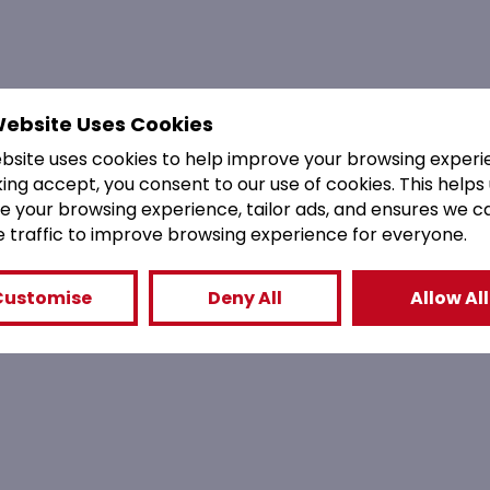
Website Uses Cookies
ebsite uses cookies to help improve your browsing experi
king accept, you consent to our use of cookies. This helps
e your browsing experience, tailor ads, and ensures we c
e traffic to improve browsing experience for everyone.
Customise
Deny All
Allow All