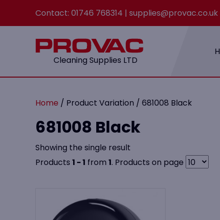
Contact:
01746 768314
|
supplies@provac.co.uk
Cleaning Supplies LTD
Home
/ Product Variation / 681008 Black
681008 Black
Showing the single result
Products
1 - 1
from
1
. Products on page