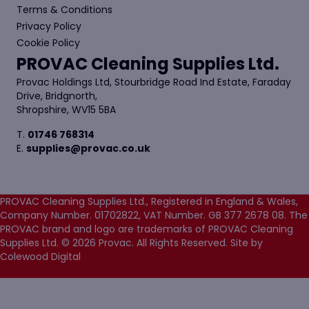
Terms & Conditions
Privacy Policy
Cookie Policy
PROVAC Cleaning Supplies Ltd.
Provac Holdings Ltd, Stourbridge Road Ind Estate, Faraday
Drive, Bridgnorth,
Shropshire, WV15 5BA
T.
01746 768314
E.
supplies@provac.co.uk
PROVAC Cleaning Supplies Ltd., Registered in England & Wales,
Company Number. 01702822, VAT Number. GB 377 2678 08. The
PROVAC brand and logo are trademarks of PROVAC Cleaning
Supplies Ltd. © 2026 Provac. All Rights Reserved.
Site by
Colewood Digital