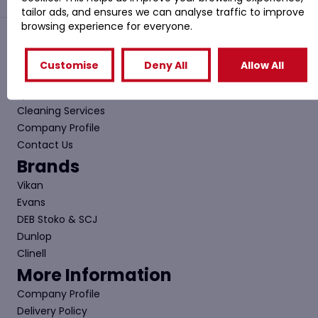
tailor ads, and ensures we can analyse traffic to improve
browsing experience for everyone.
Quick Links
Customise
Deny All
Allow All
Shop
Special Offers
Cleaning Services
Company Profile
Contact Us
Brands
Vikan
Evans
DEB Stoko & SCJ
Dunlop
Clinell
More Information
Company Profile
Delivery Policy