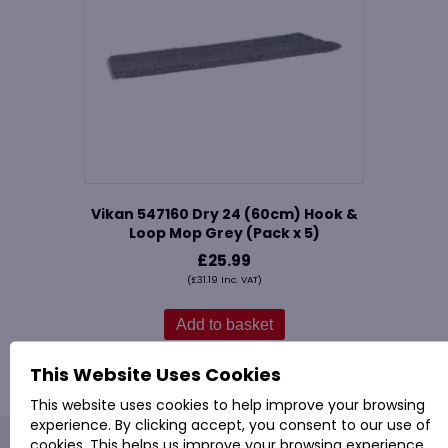
Vikan 547160 Dry 24 (60cm) Hook &
Loop Mop Grey (Pack x 5)
£
25.99
(
£
31.19
Inc. VAT)
Add to basket
This Website Uses Cookies
This website uses cookies to help improve your browsing
experience. By clicking accept, you consent to our use of
cookies. This helps us improve your browsing experience,
PROVAC: - Office Cleaning & Janitorial Supplies