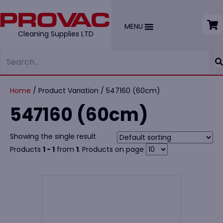
MENU
Cleaning Supplies LTD
Home
/ Product Variation / 547160 (60cm)
547160 (60cm)
Showing the single result
Products
1 - 1
from
1
. Products on page