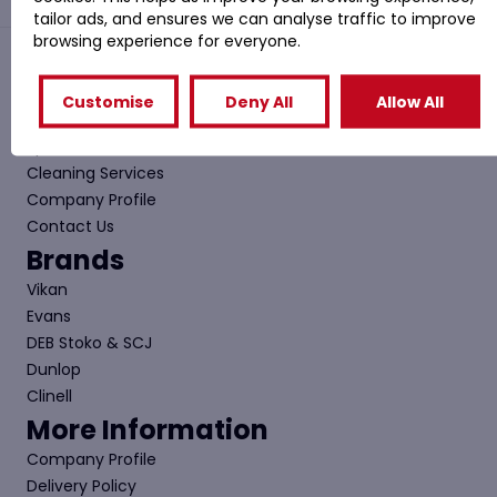
tailor ads, and ensures we can analyse traffic to improve
browsing experience for everyone.
Quick Links
Customise
Deny All
Allow All
Shop
Special Offers
Cleaning Services
Company Profile
Contact Us
Brands
Vikan
Evans
DEB Stoko & SCJ
Dunlop
Clinell
More Information
Company Profile
Delivery Policy