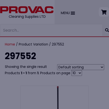
MENU
Cleaning Supplies LTD
Home
/ Product Variation / 297552
297552
Showing the single result
Products
1 - 1
from
1
. Products on page