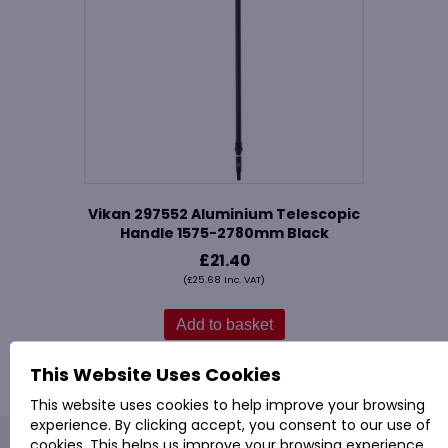
Vikan 297552 Aluminium Telescopic
Handle 1575-2780mm Black
£
21.40
(
£
25.68
Inc. VAT)
Add to basket
This Website Uses Cookies
This website uses cookies to help improve your browsing
experience. By clicking accept, you consent to our use of
cookies. This helps us improve your browsing experience,
PROVAC: - Office Cleaning & Janitorial Supplies