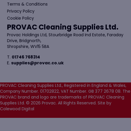
Terms & Conditions
Privacy Policy
Cookie Policy
PROVAC Cleaning Supplies Ltd.
Provac Holdings Ltd, Stourbridge Road Ind Estate, Faraday
Drive, Bridgnorth,
Shropshire, WV15 5BA
T.
01746 768314
E.
supplies@provac.co.uk
PROVAC Cleaning Supplies Ltd., Registered in England & Wales,
Company Number. 01702822, VAT Number. GB 377 2678 08. The
PROVAC brand and logo are trademarks of PROVAC Cleaning
Supplies Ltd. © 2026 Provac. All Rights Reserved.
Site by
Colewood Digital