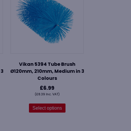
Vikan 5394 Tube Brush
 3
Ø120mm, 210mm, Medium in 3
Colours
£
6.99
(
£
8.39
Inc. VAT)
This
ct
product
Select options
has
le
multiple
s.
variants.