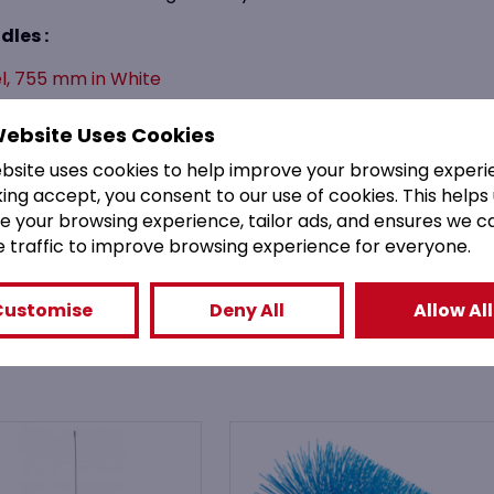
dles :
el, 755 mm in White
5mm (6mm Diameter) White
Website Uses Cookies
515)
ebsite uses cookies to help improve your browsing experi
king accept, you consent to our use of cookies. This helps
e your browsing experience, tailor ads, and ensures we c
e traffic to improve browsing experience for everyone.
You might also like
Customise
Deny All
Allow All