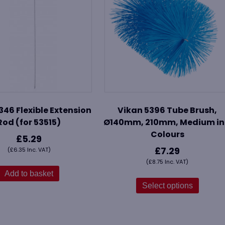
346 Flexible Extension
Vikan 5396 Tube Brush,
Rod (for 53515)
Ø140mm, 210mm, Medium in
Colours
£
5.29
£
7.29
(
£
6.35
Inc. VAT)
(
£
8.75
Inc. VAT)
Add to basket
This
produ
Select options
has
multip
variant