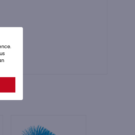
ence.
 us
an