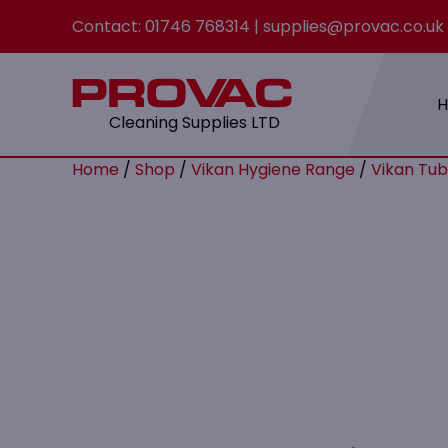
Contact:
01746 768314
|
supplies@provac.co.uk
Cleaning Supplies LTD
Home
/
Shop
/
Vikan Hygiene Range
/
Vikan Tub