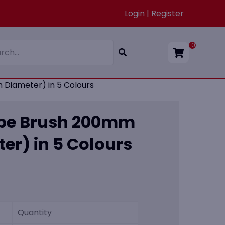
Login | Register
0
Diameter) in 5 Colours
ube Brush 200mm
r) in 5 Colours
Quantity