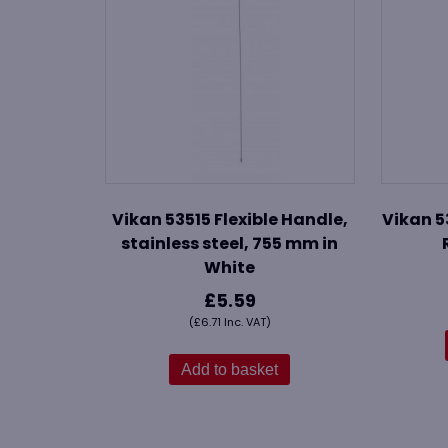
Vikan 53515 Flexible Handle,
Vikan 5
stainless steel, 755 mm in
White
£
5.59
(
£
6.71
Inc. VAT)
Add to basket