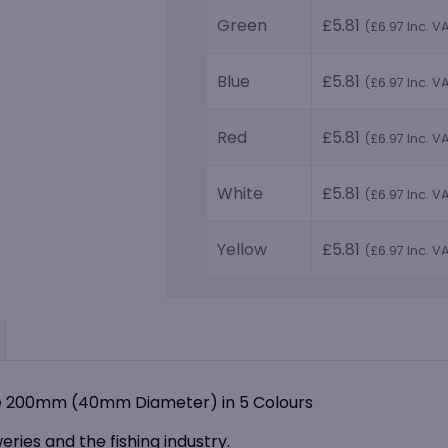
Green
£
5.81
(
£
6.97
Inc. V
Blue
£
5.81
(
£
6.97
Inc. V
Red
£
5.81
(
£
6.97
Inc. V
White
£
5.81
(
£
6.97
Inc. V
Yellow
£
5.81
(
£
6.97
Inc. V
dle 200mm (40mm Diameter) in 5 Colours
weries and the fishing industry.