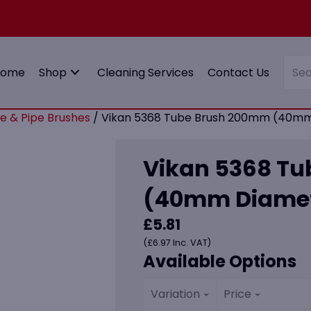
Home
Shop
Cleaning Services
Contact Us
e & Pipe Brushes
/ Vikan 5368 Tube Brush 200mm (40mm 
Vikan 5368 T
(40mm Diamete
£
5.81
(
£
6.97
Inc. VAT)
Available Options
Variation
Price