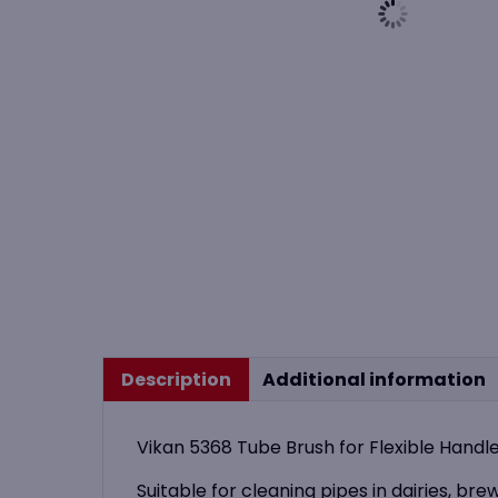
Description
Additional information
Vikan 5368 Tube Brush for Flexible Han
Suitable for cleaning pipes in dairies, bre