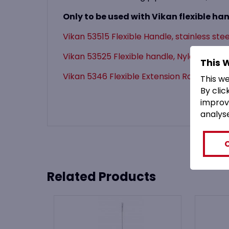
Only to be used with Vikan flexible han
Vikan 53515 Flexible Handle, stainless ste
Vikan 53525 Flexible handle, Nylon 150
This 
Vikan 5346 Flexible Extension Rod (for 53
This w
By clic
improv
analys
Related Products