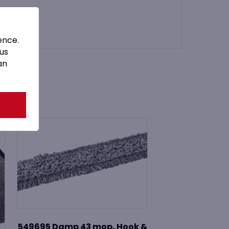
ence.
 us
an
549695 Damp 43 mop, Hook &