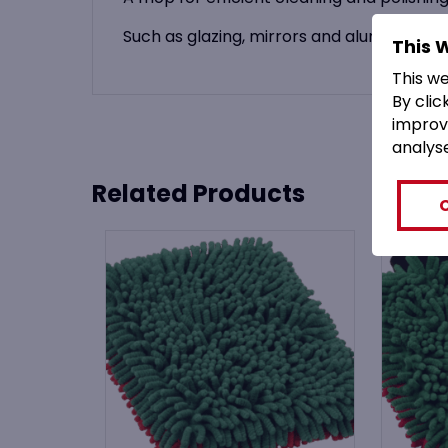
Such as glazing, mirrors and aluminium a
This 
This w
By clic
improv
analys
Related Products