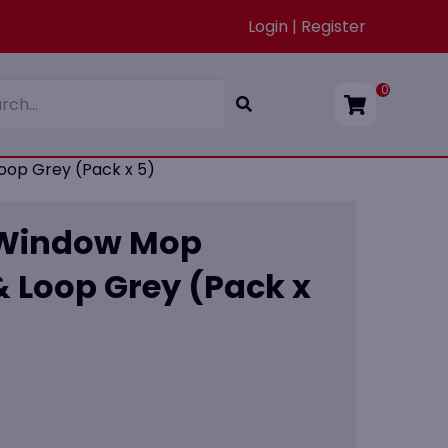
Login | Register
0
op Grey (Pack x 5)
 Window Mop
 Loop Grey (Pack x