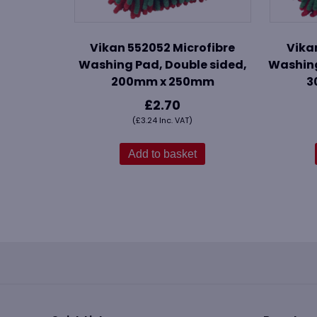
Vikan 552052 Microfibre
Vika
Washing Pad, Double sided,
Washing
200mm x 250mm
3
£
2.70
(
£
3.24
Inc. VAT)
Add to basket