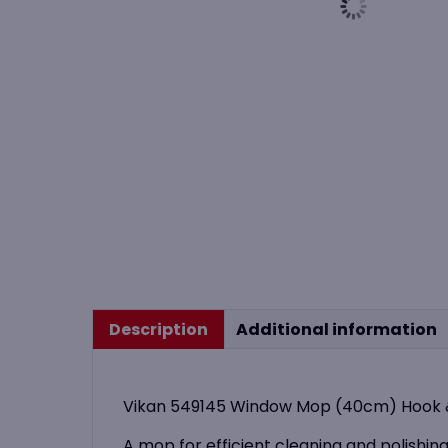
Description
Additional information
Vikan 549145 Window Mop (40cm) Hook &
A mop for efficient cleaning and polishing