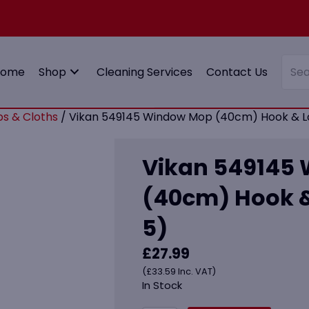
Home
Shop
Cleaning Services
Contact Us
s & Cloths
/ Vikan 549145 Window Mop (40cm) Hook & Lo
Vikan 549145
(40cm) Hook &
5)
£
27.99
(
£
33.59
Inc. VAT)
In Stock