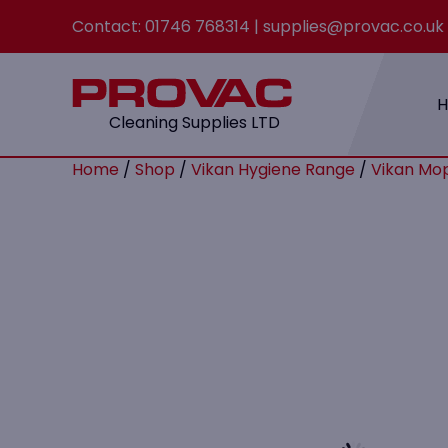
Contact:
01746 768314
|
supplies@provac.co.uk
Cleaning Supplies LTD
Home
/
Shop
/
Vikan Hygiene Range
/
Vikan Mop