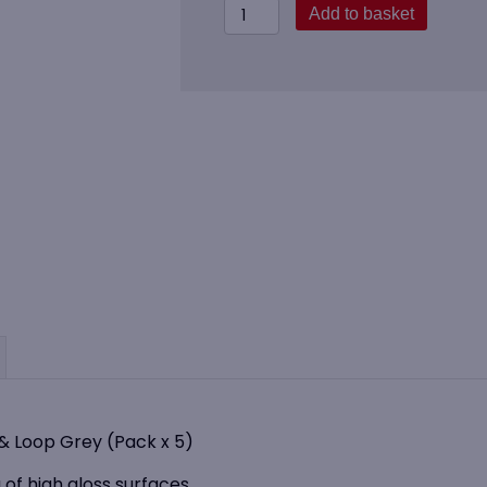
Vikan
Add to basket
549145
Window
Mop
(40cm)
Hook
&
Loop
Grey
(Pack
x
5)
quantity
 Loop Grey (Pack x 5)
 of high gloss surfaces.