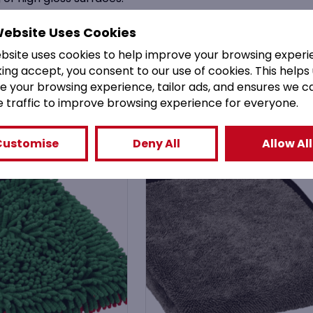
nd other metal surfaces.
Website Uses Cookies
ebsite uses cookies to help improve your browsing experi
king accept, you consent to our use of cookies. This helps
e your browsing experience, tailor ads, and ensures we c
You might also like
e traffic to improve browsing experience for everyone.
Customise
Deny All
Allow All