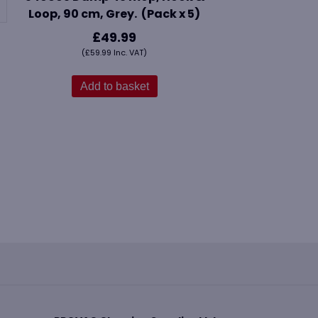
Loop, 90 cm, Grey. (Pack x 5)
£
49.99
(
£
59.99
Inc. VAT)
Add to basket