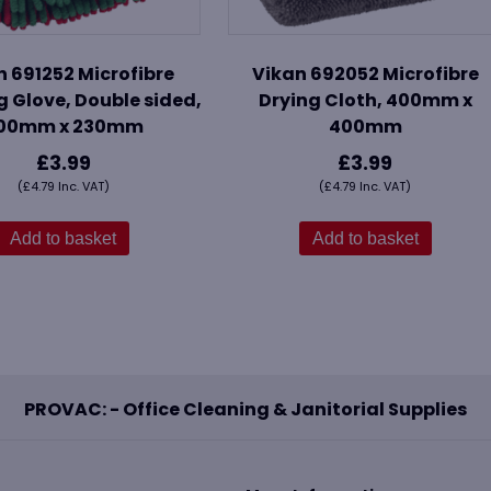
n 691252 Microfibre
Vikan 692052 Microfibre
 Glove, Double sided,
Drying Cloth, 400mm x
00mm x 230mm
400mm
£
3.99
£
3.99
(
£
4.79
Inc. VAT)
(
£
4.79
Inc. VAT)
Add to basket
Add to basket
PROVAC: - Office Cleaning & Janitorial Supplies