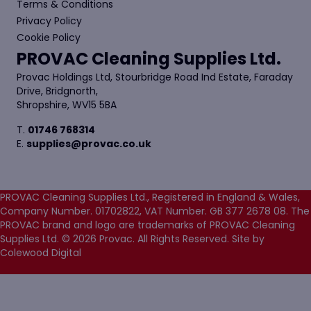
Terms & Conditions
Privacy Policy
Cookie Policy
PROVAC Cleaning Supplies Ltd.
Provac Holdings Ltd, Stourbridge Road Ind Estate, Faraday
Drive, Bridgnorth,
Shropshire, WV15 5BA
T.
01746 768314
E.
supplies@provac.co.uk
PROVAC Cleaning Supplies Ltd., Registered in England & Wales,
Company Number. 01702822, VAT Number. GB 377 2678 08. The
PROVAC brand and logo are trademarks of PROVAC Cleaning
Supplies Ltd. © 2026 Provac. All Rights Reserved.
Site by
Colewood Digital