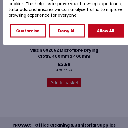
cookies. This helps us improve your browsing experience,
tailor ads, and ensures we can analyse traffic to improve
browsing experience for everyone.
Customise
Deny All
Allow All
Vikan 692052 Microfibre Drying
Cloth, 400mm x 400mm
£
3.99
(
£
4.79
Inc. VAT)
Add to basket
PROVAC: - Office Cleaning & Janitorial Supplies