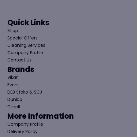
Quick Links
Shop
Special Offers
Cleaning Services
Company Profile
Contact Us
Brands
Vikan
Evans
DEB Stoko & SCJ
Dunlop
Clinell
More Information
Company Profile
Delivery Policy