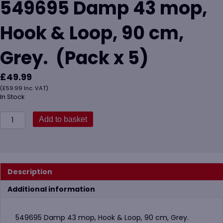
549695 Damp 43 mop,
Hook & Loop, 90 cm,
Grey. (Pack x 5)
£
49.99
(
£
59.99
Inc. VAT)
In Stock
549695
Add to basket
Damp
43
mop,
Hook
&
Description
Loop,
90
Additional information
cm,
Grey.
(Pack
549695 Damp 43 mop, Hook & Loop, 90 cm, Grey.