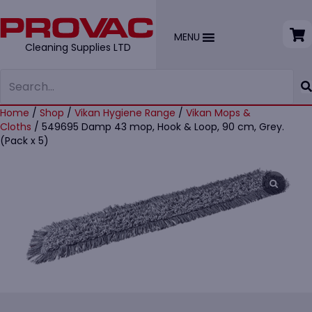
MENU
Cleaning Supplies LTD
Home
/
Shop
/
Vikan Hygiene Range
/
Vikan Mops &
Cloths
/ 549695 Damp 43 mop, Hook & Loop, 90 cm, Grey.
(Pack x 5)