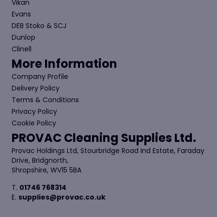
Vikan
Evans
DEB Stoko & SCJ
Dunlop
Clinell
More Information
Company Profile
Delivery Policy
Terms & Conditions
Privacy Policy
Cookie Policy
PROVAC Cleaning Supplies Ltd.
Provac Holdings Ltd, Stourbridge Road Ind Estate, Faraday
Drive, Bridgnorth,
Shropshire, WV15 5BA
T.
01746 768314
E.
supplies@provac.co.uk