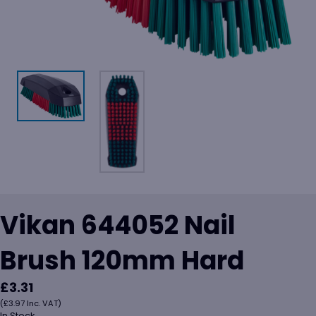
Vikan 644052 Nail
Brush 120mm Hard
£
3.31
(
£
3.97
Inc. VAT)
In Stock