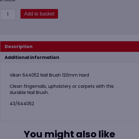
Vikan
Add to basket
644052
Nail
Brush
120mm
Hard
Description
quantity
Additional information
Vikan 644052 Nail Brush 120mm Hard
Clean fingernails, upholstery or carpets with this
durable Nail Brush.
43/644052
You might also like