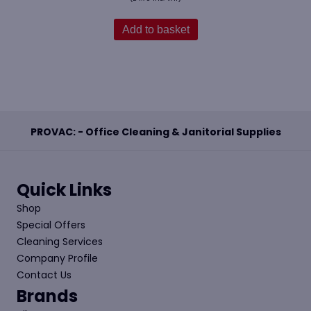
Add to basket
PROVAC: - Office Cleaning & Janitorial Supplies
Quick Links
Shop
Special Offers
Cleaning Services
Company Profile
Contact Us
Brands