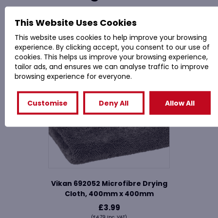
This Website Uses Cookies
Related Products
This website uses cookies to help improve your browsing
experience. By clicking accept, you consent to our use of
cookies. This helps us improve your browsing experience,
tailor ads, and ensures we can analyse traffic to improve
browsing experience for everyone.
Customise
Deny All
Allow All
Vikan 692052 Microfibre Drying
Cloth, 400mm x 400mm
£
3.99
(
£
4.79
Inc. VAT)