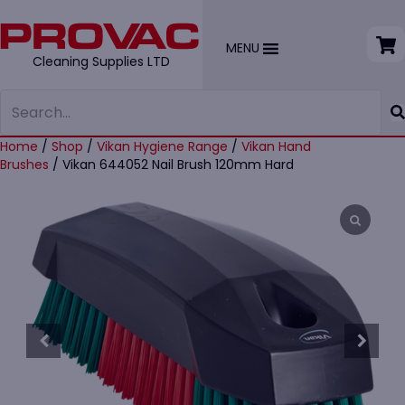
MENU
Cleaning Supplies LTD
Home
/
Shop
/
Vikan Hygiene Range
/
Vikan Hand
Brushes
/ Vikan 644052 Nail Brush 120mm Hard