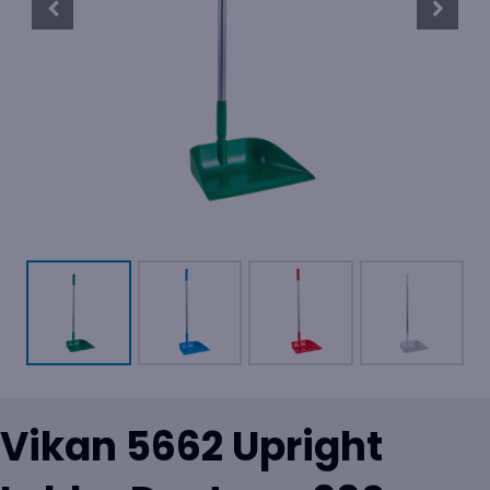
Vikan 5662 Upright