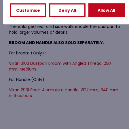
The outer front surface has a raised area to prevent
Customise
Deny All
Allow All
debris from fallling out of the dustpan.
The enlarged rear and side walls enable the dustpan to
hold larger volumes of debris.
BROOM AND HANDLE ALSO SOLD SEPARATELY:
For broom (Only) :
Vikan 3103 Dustpan Broom with Angled Thread, 250
mm, Medium
For Handle (Only)
Vikan 2931 Short Aluminium Handle, Ø22 mm, 840 mm
in 6 colours