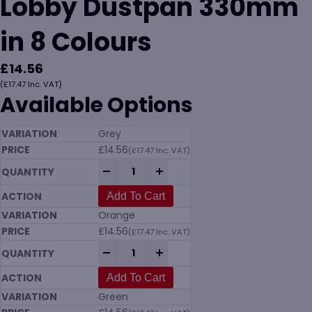
Lobby Dustpan 330mm
in 8 Colours
£
14.56
(
£
17.47
Inc. VAT)
Available Options
Grey
£
14.56
(
£
17.47
Inc. VAT)
Vikan 5662 Upright Lobby Dustpan 330mm
-
+
Add To Cart
Orange
£
14.56
(
£
17.47
Inc. VAT)
Vikan 5662 Upright Lobby Dustpan 330mm
-
+
Add To Cart
Green