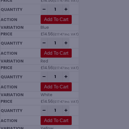
£
14.56
(
£
17.47
Inc. VAT)
Vikan 5662 Upright Lobby Dustpan 330mm
-
+
Add To Cart
Blue
£
14.56
(
£
17.47
Inc. VAT)
Vikan 5662 Upright Lobby Dustpan 330mm
-
+
Add To Cart
Red
£
14.56
(
£
17.47
Inc. VAT)
Vikan 5662 Upright Lobby Dustpan 330mm
-
+
Add To Cart
White
£
14.56
(
£
17.47
Inc. VAT)
Vikan 5662 Upright Lobby Dustpan 330mm
-
+
Add To Cart
Yellow