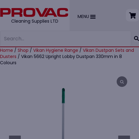
MENU
Cleaning Supplies LTD
Home
/
Shop
/
Vikan Hygiene Range
/
Vikan Dustpan Sets and
Dusters
/ Vikan 5662 Upright Lobby Dustpan 330mm in 8
Colours