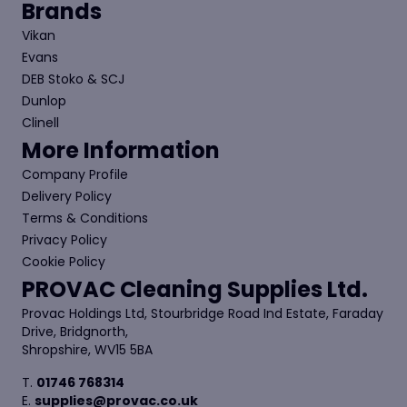
Brands
Vikan
Evans
DEB Stoko & SCJ
Dunlop
Clinell
More Information
Company Profile
Delivery Policy
Terms & Conditions
Privacy Policy
Cookie Policy
PROVAC Cleaning Supplies Ltd.
Provac Holdings Ltd, Stourbridge Road Ind Estate, Faraday
Drive, Bridgnorth,
Shropshire, WV15 5BA
T.
01746 768314
E.
supplies@provac.co.uk