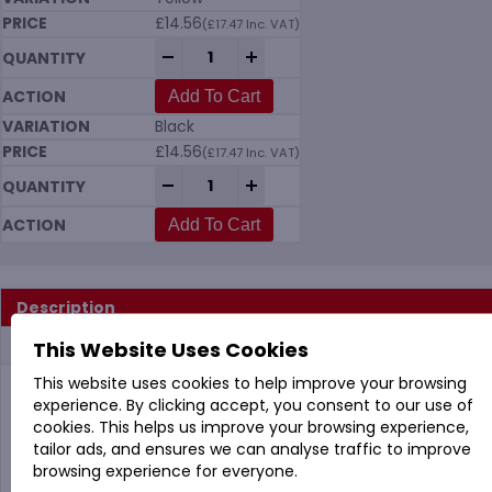
£
14.56
(
£
17.47
Inc. VAT)
Vikan 5662 Upright Lobby Dustpan 330mm
-
+
Add To Cart
Black
£
14.56
(
£
17.47
Inc. VAT)
Vikan 5662 Upright Lobby Dustpan 330mm
-
+
Add To Cart
Description
Additional information
This Website Uses Cookies
This website uses cookies to help improve your browsing
experience. By clicking accept, you consent to our use of
Vikan 5662 Upright Dustpan 330mm in 8 Colours
cookies. This helps us improve your browsing experience,
(No Broom or Handle)
tailor ads, and ensures we can analyse traffic to improve
The contact lip is designed for easy and efficient
browsing experience for everyone.
sweeping into the dustpan.