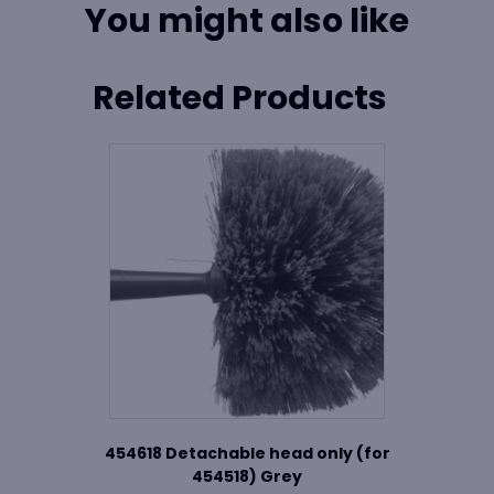
You might also like
Related Products
454618 Detachable head only (for
454518) Grey