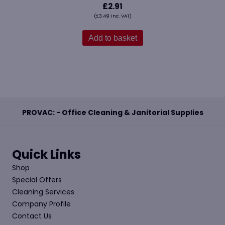
£
2.91
(
£
3.49
Inc. VAT)
Add to basket
PROVAC: - Office Cleaning & Janitorial Supplies
Quick Links
Shop
Special Offers
Cleaning Services
Company Profile
Contact Us