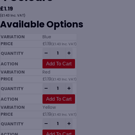
£
1.19
(
£
1.43
Inc. VAT)
Available Options
Blue
£
1.19
(
£
1.43
Inc. VAT)
10 Litre Plastic Bucket in 4 Colours quant
-
+
Add To Cart
Red
£
1.19
(
£
1.43
Inc. VAT)
10 Litre Plastic Bucket in 4 Colours quant
-
+
Add To Cart
Yellow
£
1.19
(
£
1.43
Inc. VAT)
10 Litre Plastic Bucket in 4 Colours quant
-
+
Add To Cart