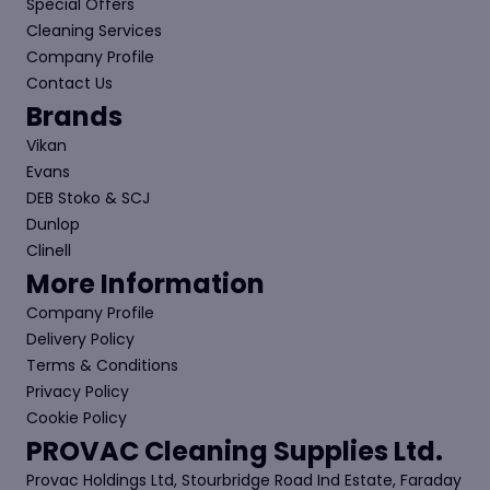
Special Offers
Cleaning Services
Company Profile
Contact Us
Brands
Vikan
Evans
DEB Stoko & SCJ
Dunlop
Clinell
More Information
Company Profile
Delivery Policy
Terms & Conditions
Privacy Policy
Cookie Policy
PROVAC Cleaning Supplies Ltd.
Provac Holdings Ltd, Stourbridge Road Ind Estate, Faraday