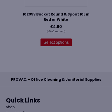
102953 Bucket Round & Spout 10L in
Red or White
£
4.50
(
£
5.40
Inc. VAT)
This
product
Select options
has
multiple
variants.
The
options
may
be
PROVAC: - Office Cleaning & Janitorial Supplies
chosen
on
the
product
Quick Links
page
Shop