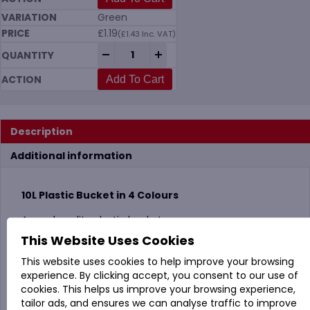
Green
£
1.19
(
£
1.43
Inc. VAT)
10 Litre Plastic Bucket in 4 Colours quant
-
+
Add To Cart
Description
Additional information
10L Plastic Bucket in 4 Colours
A good quality plastic bucket.
This Website Uses Cookies
Vikan code: MS06
This website uses cookies to help improve your browsing
experience. By clicking accept, you consent to our use of
cookies. This helps us improve your browsing experience,
tailor ads, and ensures we can analyse traffic to improve