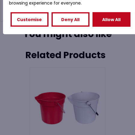
browsing experience for everyone.
Customise
Deny All
Allow All
You might also like
Related Products