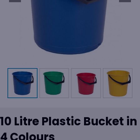
10 Litre Plastic Bucket in
4 Colours