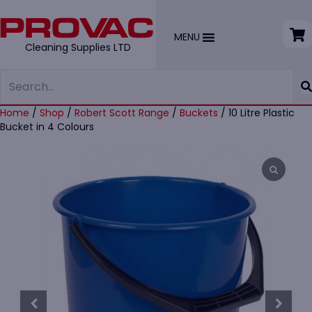
MENU
Cleaning Supplies LTD
Home
/
Shop
/
Robert Scott Range
/
Buckets
/ 10 Litre Plastic
Bucket in 4 Colours