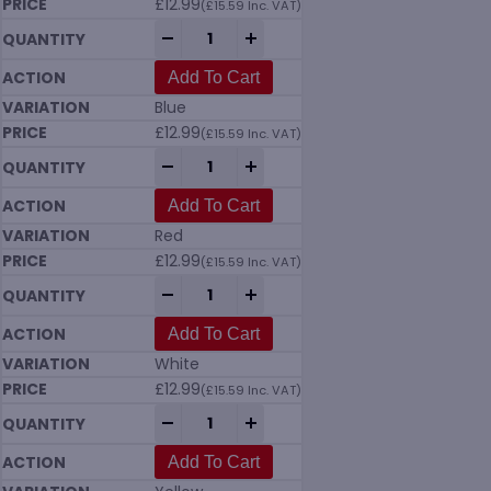
£
12.99
(
£
15.59
Inc. VAT)
Vikan 7037 Tank Brush (205mm) Hard in 
-
+
Add To Cart
Blue
£
12.99
(
£
15.59
Inc. VAT)
Vikan 7037 Tank Brush (205mm) Hard in 
-
+
Add To Cart
Red
£
12.99
(
£
15.59
Inc. VAT)
Vikan 7037 Tank Brush (205mm) Hard in 
-
+
Add To Cart
White
£
12.99
(
£
15.59
Inc. VAT)
Vikan 7037 Tank Brush (205mm) Hard in 
-
+
Add To Cart