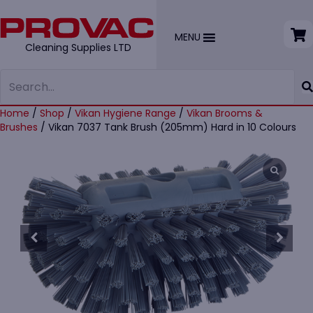
MENU
Cleaning Supplies LTD
Home
/
Shop
/
Vikan Hygiene Range
/
Vikan Brooms &
Brushes
/ Vikan 7037 Tank Brush (205mm) Hard in 10 Colours