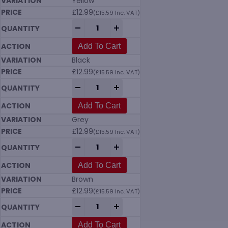
Yellow
£
12.99
(
£
15.59
Inc. VAT)
Vikan 7037 Tank Brush (205mm) Hard in 
-
+
Add To Cart
Black
£
12.99
(
£
15.59
Inc. VAT)
Vikan 7037 Tank Brush (205mm) Hard in 
-
+
Add To Cart
Grey
£
12.99
(
£
15.59
Inc. VAT)
Vikan 7037 Tank Brush (205mm) Hard in 
-
+
Add To Cart
Brown
£
12.99
(
£
15.59
Inc. VAT)
Vikan 7037 Tank Brush (205mm) Hard in 
-
+
Add To Cart