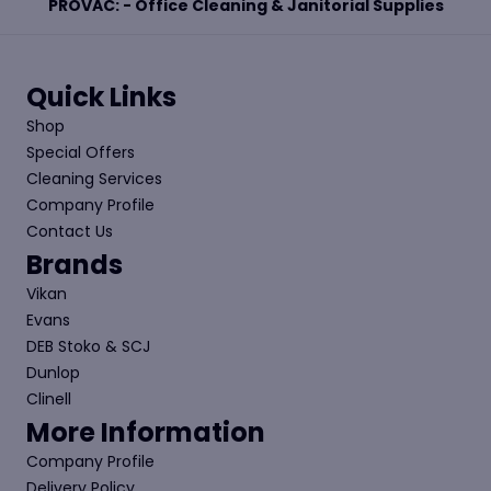
PROVAC: - Office Cleaning & Janitorial Supplies
Quick Links
Shop
Special Offers
Cleaning Services
Company Profile
Contact Us
Brands
Vikan
Evans
DEB Stoko & SCJ
Dunlop
Clinell
More Information
Company Profile
Delivery Policy