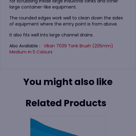
for scrubbing inside large industrial tanks and other
large container-like equipment.
The rounded edges work well to clean down the sides
of equipment where the entry point is from above.
It also fits well into large channel drains.
Also Available :
Vikan 7039 Tank Brush (205mm)
Medium in 5 Colours
You might also like
Related Products