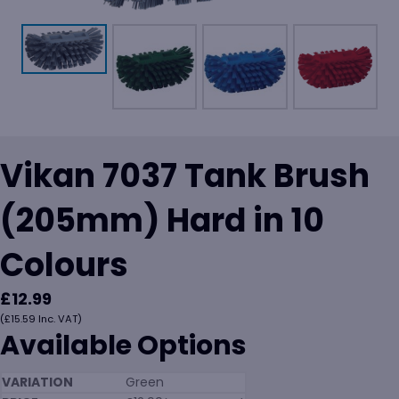
Vikan 7037 Tank Brush
(205mm) Hard in 10
Colours
£
12.99
(
£
15.59
Inc. VAT)
Available Options
Green