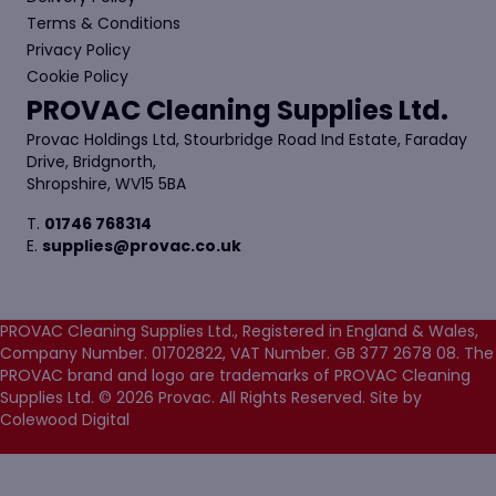
Terms & Conditions
Privacy Policy
Cookie Policy
PROVAC Cleaning Supplies Ltd.
Provac Holdings Ltd, Stourbridge Road Ind Estate, Faraday
Drive, Bridgnorth,
Shropshire, WV15 5BA
T.
01746 768314
E.
supplies@provac.co.uk
PROVAC Cleaning Supplies Ltd., Registered in England & Wales,
Company Number. 01702822, VAT Number. GB 377 2678 08. The
PROVAC brand and logo are trademarks of PROVAC Cleaning
Supplies Ltd. © 2026 Provac. All Rights Reserved.
Site by
Colewood Digital