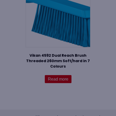
Vikan 4592 Dual Reach Brush
Threaded 260mm Soft/hard in 7
Colours
Read more