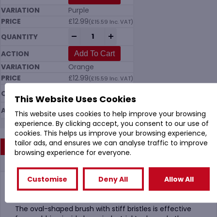
Purple
£
12.99
(
£
15.59
Inc. VAT)
Vikan 7037 Tank Brush (205mm) Hard in 
-
+
Add To Cart
Orange
£
12.99
(
£
15.59
Inc. VAT)
Vikan 7037 Tank Brush (205mm) Hard in 
-
+
This Website Uses Cookies
Add To Cart
This website uses cookies to help improve your browsing
experience. By clicking accept, you consent to our use of
cookies. This helps us improve your browsing experience,
tailor ads, and ensures we can analyse traffic to improve
Description
browsing experience for everyone.
Additional information
Customise
Deny All
Allow All
Vikan 7037 Tank Brush 205mm Hard in 10 Colours
The oval-shaped brush with stiff bristles is effective