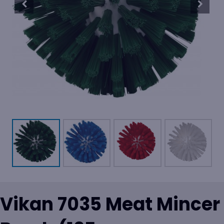
Vikan 7035 Meat Mincer