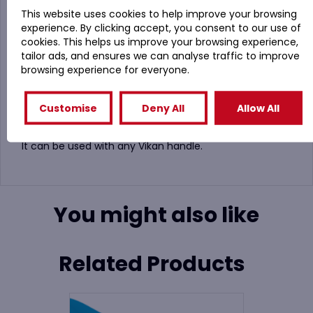
This website uses cookies to help improve your browsing
Vikan 7035 Meat Mincer Brush (135mm Diameter) in 5
experience. By clicking accept, you consent to our use of
Colours
cookies. This helps us improve your browsing experience,
The bristles on this brush are medium strength and
tailor ads, and ensures we can analyse traffic to improve
make it useful to clean areas like small tanks and
browsing experience for everyone.
containers.
Used in the ingredients blending industry for the
Customise
Deny All
Allow All
mixers. It also fits perfectly into a meat mincer barrels.
It can be used with any Vikan handle.
You might also like
Related Products