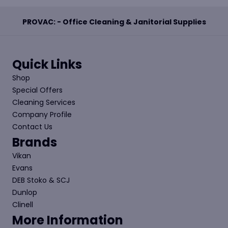
PROVAC: - Office Cleaning & Janitorial Supplies
Quick Links
Shop
Special Offers
Cleaning Services
Company Profile
Contact Us
Brands
Vikan
Evans
DEB Stoko & SCJ
Dunlop
Clinell
More Information