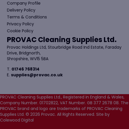
Company Profile
Delivery Policy
Terms & Conditions
Privacy Policy
Cookie Policy
PROVAC Cleaning Supplies Ltd.
Provac Holdings Ltd, Stourbridge Road Ind Estate, Faraday
Drive, Bridgnorth,
Shropshire, WV15 5BA
T.
01746 768314
E.
supplies@provac.co.uk
PROVAC Cleaning Supplies Ltd., Registered in England & Wales,
Company Number. 01702822, VAT Number. GB 377 2678 08. The
PROVAC brand and logo are trademarks of PROVAC Cleaning
Supplies Ltd. © 2026 Provac. All Rights Reserved.
Site by
Colewood Digital