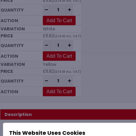
£
11.82
(
£
14.18
Inc. VAT)
Vikan 7035 Meat Mincer Brush (135mm Di
-
+
Add To Cart
White
£
11.82
(
£
14.18
Inc. VAT)
Vikan 7035 Meat Mincer Brush (135mm Di
-
+
Add To Cart
Yellow
£
11.82
(
£
14.18
Inc. VAT)
Vikan 7035 Meat Mincer Brush (135mm Di
-
+
Add To Cart
Description
Additional information
This Website Uses Cookies