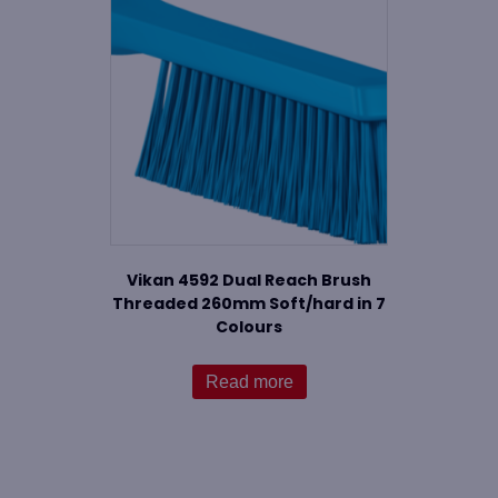
Vikan 4592 Dual Reach Brush
Threaded 260mm Soft/hard in 7
Colours
Read more