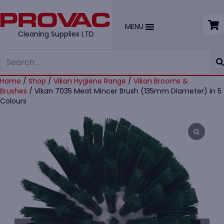
MENU
Cleaning Supplies LTD
Home
/
Shop
/
Vikan Hygiene Range
/
Vikan Brooms &
Brushes
/ Vikan 7035 Meat Mincer Brush (135mm Diameter) in 5
Colours