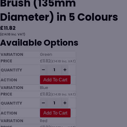
Brush (135mm
Diameter) in 5 Colours
£
11.82
(
£
14.18
Inc. VAT)
Available Options
Green
£
11.82
(
£
14.18
Inc. VAT)
Vikan 7035 Meat Mincer Brush (135mm Di
-
+
Add To Cart
Blue
£
11.82
(
£
14.18
Inc. VAT)
Vikan 7035 Meat Mincer Brush (135mm Di
-
+
Add To Cart
Red