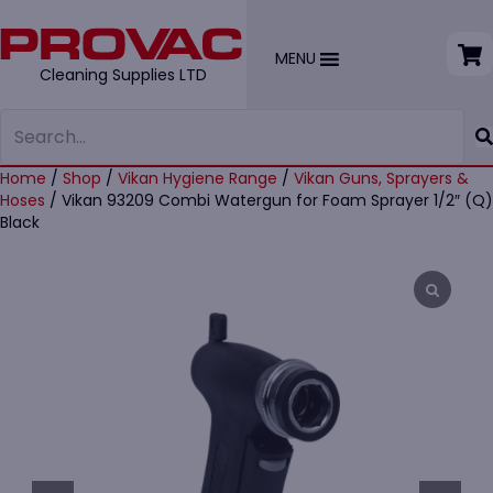
MENU
Cleaning Supplies LTD
Home
/
Shop
/
Vikan Hygiene Range
/
Vikan Guns, Sprayers &
Hoses
/ Vikan 93209 Combi Watergun for Foam Sprayer 1/2″ (Q)
Black