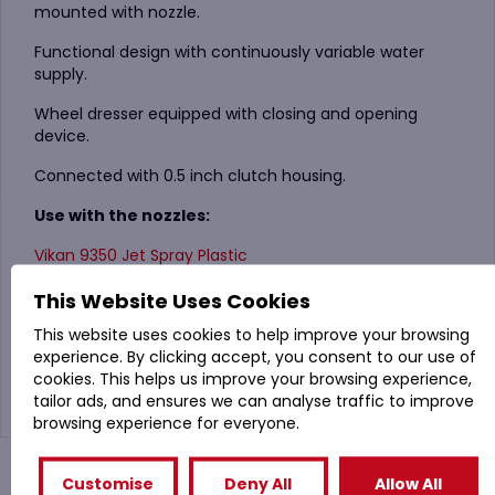
mounted with nozzle.
Functional design with continuously variable water
supply.
Wheel dresser equipped with closing and opening
device.
Connected with 0.5 inch clutch housing.
Use with the nozzles:
Vikan 9350 Jet Spray Plastic
Vikan 9352 Angled Jet Spray, Small nozzle
This Website Uses Cookies
This website uses cookies to help improve your browsing
Vikan 9354 Adjustable nozzle
experience. By clicking accept, you consent to our use of
cookies. This helps us improve your browsing experience,
tailor ads, and ensures we can analyse traffic to improve
browsing experience for everyone.
You might also like
Customise
Deny All
Allow All