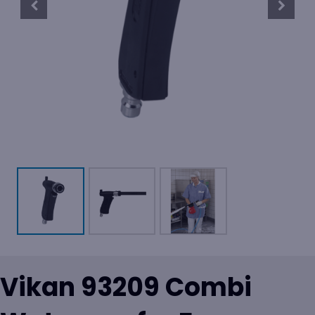
Vikan 93209 Combi