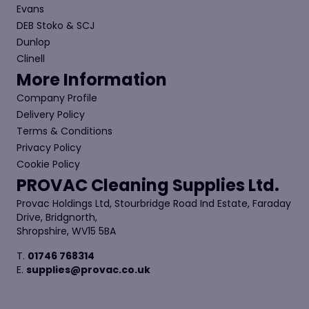
Evans
DEB Stoko & SCJ
Dunlop
Clinell
More Information
Company Profile
Delivery Policy
Terms & Conditions
Privacy Policy
Cookie Policy
PROVAC Cleaning Supplies Ltd.
Provac Holdings Ltd, Stourbridge Road Ind Estate, Faraday
Drive, Bridgnorth,
Shropshire, WV15 5BA
T.
01746 768314
E.
supplies@provac.co.uk