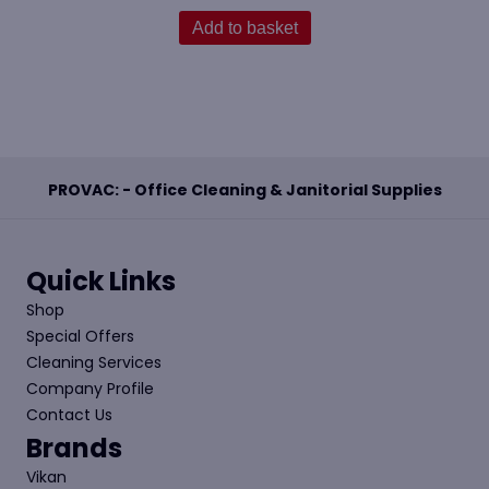
Add to basket
PROVAC: - Office Cleaning & Janitorial Supplies
Quick Links
Shop
Special Offers
Cleaning Services
Company Profile
Contact Us
Brands
Vikan