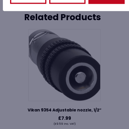
Related Products
Vikan 9354 Adjustable nozzle, 1/2″
£
7.99
(
£
9.59
Inc. VAT)