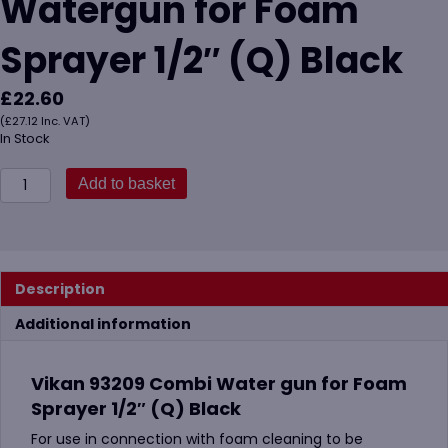
Watergun for Foam
Sprayer 1/2″ (Q) Black
£
22.60
(
£
27.12
Inc. VAT)
In Stock
Vikan
Add to basket
93209
Combi
Watergun
for
Foam
Description
Sprayer
1/2"
Additional information
(Q)
Black
quantity
Vikan 93209 Combi Water gun for Foam
Sprayer 1/2″ (Q) Black
For use in connection with foam cleaning to be