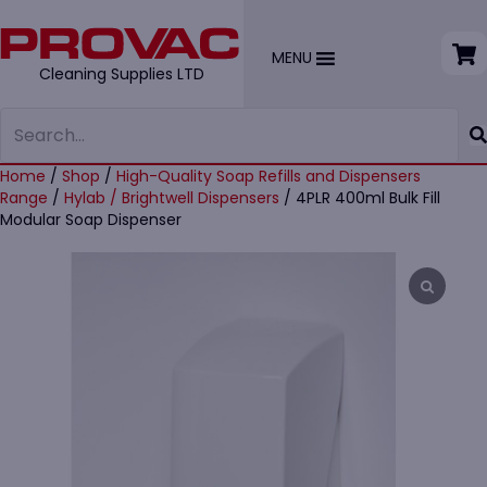
MENU
Cleaning Supplies LTD
Home
/
Shop
/
High-Quality Soap Refills and Dispensers
Range
/
Hylab / Brightwell Dispensers
/ 4PLR 400ml Bulk Fill
Modular Soap Dispenser