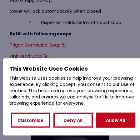
with a supplied key.
Cover will lock automatically when closed
Dispenser holds 350ml of Liquid Soap
Refill with following soaps:
Trigon Germicidal Soap 5L
Pink Pearl Soap 5LT
Evans Handsan 5 Litre
This Website Uses Cookies
This website uses cookies to help improve your browsing
experience. By clicking accept, you consent to our use of
cookies. This helps us improve your browsing experience,
You might also like
tailor ads, and ensures we can analyse traffic to improve
browsing experience for everyone.
Related Products
Customise
Deny All
Allow All