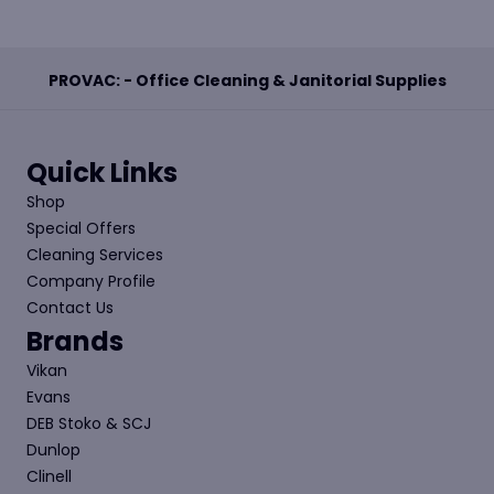
PROVAC: - Office Cleaning & Janitorial Supplies
Quick Links
Shop
Special Offers
Cleaning Services
Company Profile
Contact Us
Brands
Vikan
Evans
DEB Stoko & SCJ
Dunlop
Clinell