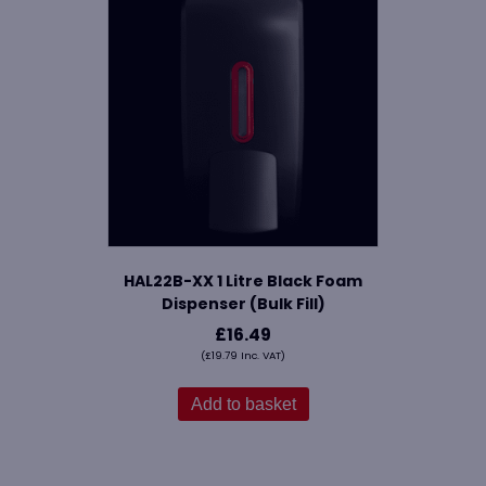
HAL22B-XX 1 Litre Black Foam
Dispenser (Bulk Fill)
£
16.49
(
£
19.79
Inc. VAT)
Add to basket