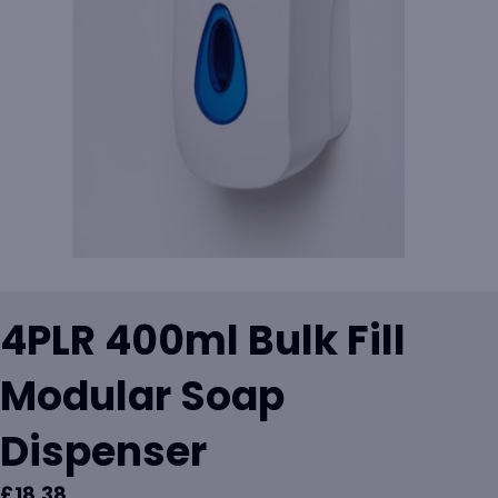
4PLR 400ml Bulk Fill
Modular Soap
Dispenser
£
18.38