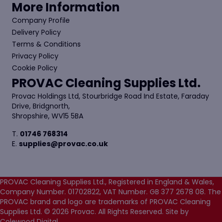
More Information
Company Profile
Delivery Policy
Terms & Conditions
Privacy Policy
Cookie Policy
PROVAC Cleaning Supplies Ltd.
Provac Holdings Ltd, Stourbridge Road Ind Estate, Faraday
Drive, Bridgnorth,
Shropshire, WV15 5BA
T.
01746 768314
E.
supplies@provac.co.uk
PROVAC Cleaning Supplies Ltd., Registered in England & Wales,
Company Number. 01702822, VAT Number. GB 377 2678 08. The
PROVAC brand and logo are trademarks of PROVAC Cleaning
Supplies Ltd. © 2026 Provac. All Rights Reserved.
Site by
Colewood Digital