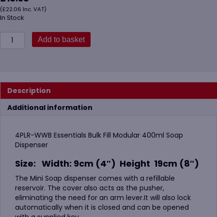
(
£
22.06
Inc. VAT)
In Stock
4PLR
Add to basket
400ml
Bulk
Fill
Modular
Soap
Description
Dispenser
quantity
Additional information
4PLR-WWB Essentials Bulk Fill Modular 400ml Soap
Dispenser
Size:
Width: 9cm (4″) Height 19cm (8″)
The Mini Soap dispenser comes with a refillable
reservoir. The cover also acts as the pusher,
eliminating the need for an arm lever.It will also lock
automatically when it is closed and can be opened