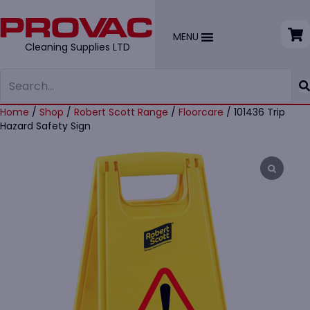
MENU
Cleaning Supplies LTD
Home
/
Shop
/
Robert Scott Range
/
Floorcare
/ 101436 Trip
Hazard Safety Sign