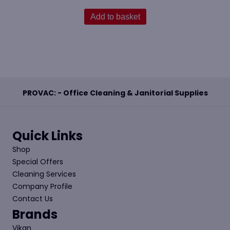
Add to basket
PROVAC: - Office Cleaning & Janitorial Supplies
Quick Links
Shop
Special Offers
Cleaning Services
Company Profile
Contact Us
Brands
Vikan