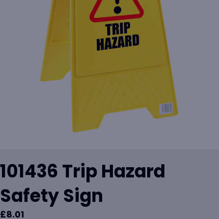
101436 Trip Hazard
Safety Sign
£
8.01