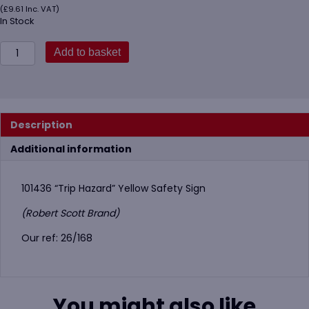
(
£
9.61
Inc. VAT)
In Stock
101436
Add to basket
Trip
Hazard
Safety
Sign
quantity
Description
Additional information
101436 “Trip Hazard” Yellow Safety Sign
(Robert Scott Brand)
Our ref: 26/168
You might also like