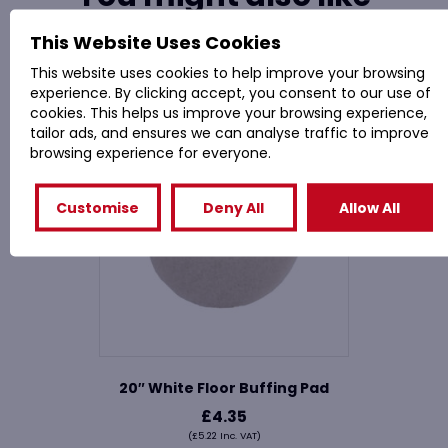
This Website Uses Cookies
Related Products
This website uses cookies to help improve your browsing
experience. By clicking accept, you consent to our use of
cookies. This helps us improve your browsing experience,
tailor ads, and ensures we can analyse traffic to improve
browsing experience for everyone.
Customise
Deny All
Allow All
20″ White Floor Buffing Pad
£
4.35
(
£
5.22
Inc. VAT)