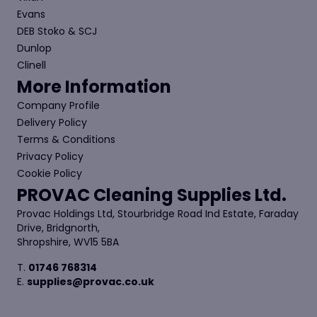
Evans
DEB Stoko & SCJ
Dunlop
Clinell
More Information
Company Profile
Delivery Policy
Terms & Conditions
Privacy Policy
Cookie Policy
PROVAC Cleaning Supplies Ltd.
Provac Holdings Ltd, Stourbridge Road Ind Estate, Faraday
Drive, Bridgnorth,
Shropshire, WV15 5BA
T.
01746 768314
E.
supplies@provac.co.uk