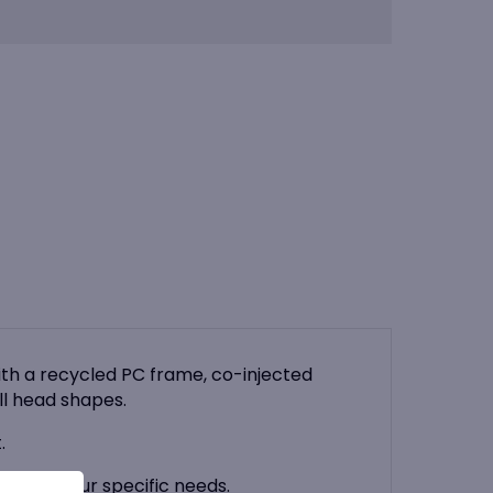
th a recycled PC frame, co-injected
ll head shapes.
.
 suit your specific needs.