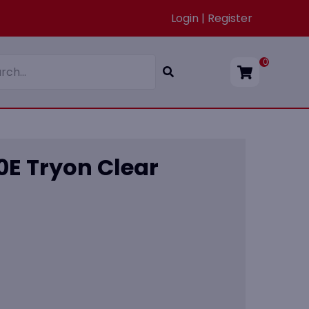
Login | Register
0
0E Tryon Clear