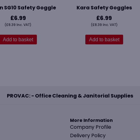
n SG10 Safety Goggle
Kara Safety Goggles
£
6.99
£
6.99
(
£
8.39
Inc. VAT)
(
£
8.39
Inc. VAT)
Add to basket
Add to basket
PROVAC: - Office Cleaning & Janitorial Supplies
More Information
Company Profile
Delivery Policy