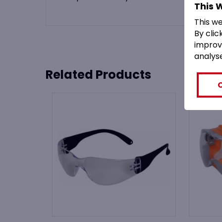
This 
This w
By clic
improv
analys
Related Products