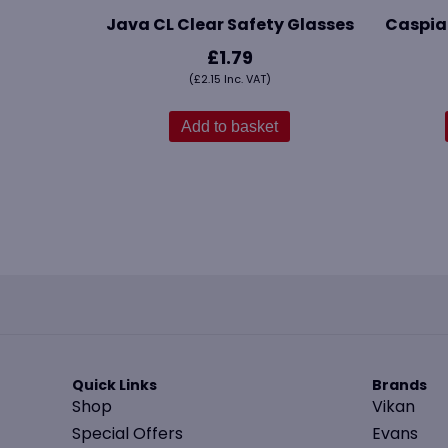
Java CL Clear Safety Glasses
Caspia
£
1.79
(
£
2.15
Inc. VAT)
Add to basket
Quick Links
Brands
Shop
Vikan
Special Offers
Evans