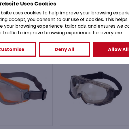
Website Uses Cookies
ebsite uses cookies to help improve your browsing experi
king accept, you consent to our use of cookies. This helps
You might also like
e your browsing experience, tailor ads, and ensures we c
e traffic to improve browsing experience for everyone.
Customise
Deny All
Allow All