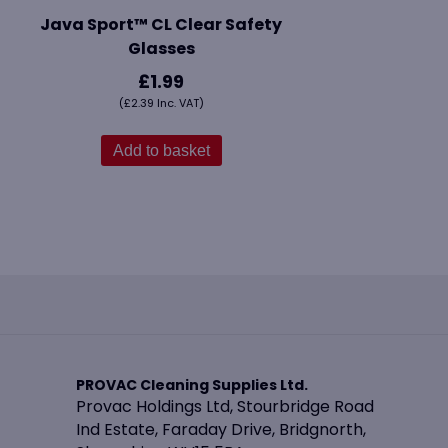
Java Sport™ CL Clear Safety
Glasses
£
1.99
(
£
2.39
Inc. VAT)
Add to basket
PROVAC Cleaning Supplies Ltd.
Provac Holdings Ltd, Stourbridge Road
Ind Estate, Faraday Drive, Bridgnorth,