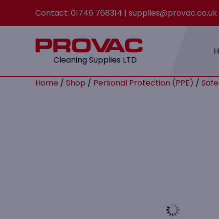
Contact:
01746 768314
|
supplies@provac.co.uk
Cleaning Supplies LTD
Home
/
Shop
/
Personal Protection (PPE)
/
Safe