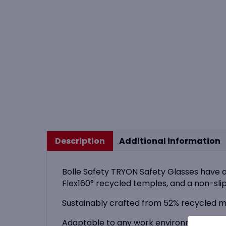
Description
Additional information
Bolle Safety TRYON Safety Glasses have 
Flex160° recycled temples, and a non-slip
Sustainably crafted from 52% recycled ma
Adaptable to any work environment, TRYON