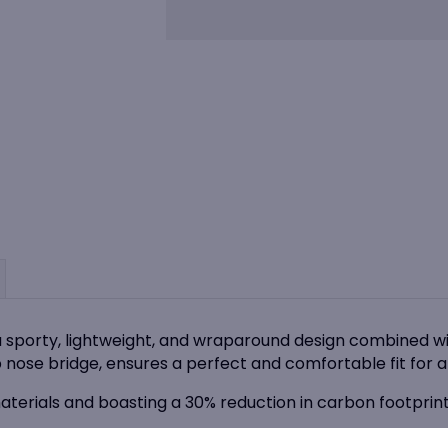
Tryon
Clear
Safety
Glasses
quantity
a sporty, lightweight, and wraparound design combined wi
 nose bridge, ensures a perfect and comfortable fit for a
terials and boasting a 30% reduction in carbon footprint
 offers Smoke, Copper and Cobalt Flash CSP lens tints to