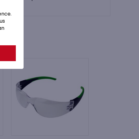
ence.
 us
an