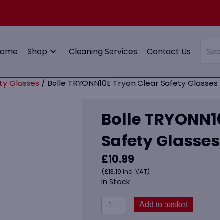
Home
Shop
Cleaning Services
Contact Us
ty Glasses
/ Bolle TRYONN10E Tryon Clear Safety Glasses
Bolle TRYONN1
Safety Glasses
£
10.99
(
£
13.19
Inc. VAT)
In Stock
Bolle
Add to basket
TRYONN10E