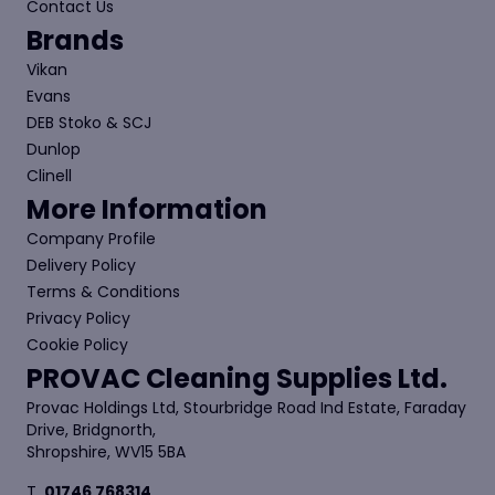
Contact Us
Brands
Vikan
Evans
DEB Stoko & SCJ
Dunlop
Clinell
More Information
Company Profile
Delivery Policy
Terms & Conditions
Privacy Policy
Cookie Policy
PROVAC Cleaning Supplies Ltd.
Provac Holdings Ltd, Stourbridge Road Ind Estate, Faraday
Drive, Bridgnorth,
Shropshire, WV15 5BA
T.
01746 768314