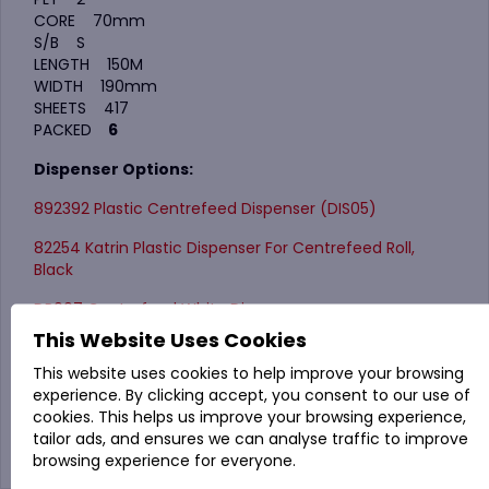
CORE 70mm
S/B S
LENGTH 150M
WIDTH 190mm
SHEETS 417
PACKED
6
Dispenser Options:
892392 Plastic Centrefeed Dispenser (DIS05)
82254 Katrin Plastic Dispenser For Centrefeed Roll,
Black
DP007 Centrefeed White Dispenser
This Website Uses Cookies
4TCL Standard Teardrop Centrefeed Dispenser
This website uses cookies to help improve your browsing
experience. By clicking accept, you consent to our use of
cookies. This helps us improve your browsing experience,
tailor ads, and ensures we can analyse traffic to improve
browsing experience for everyone.