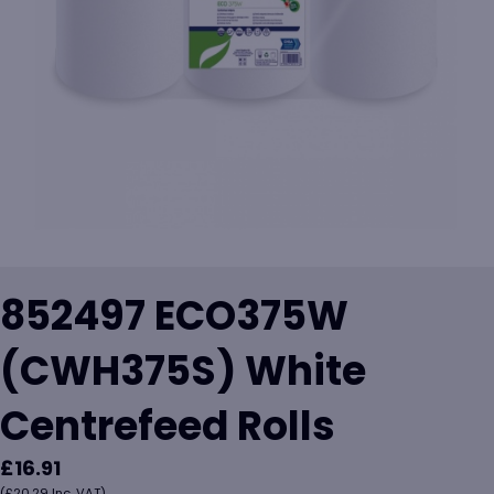
852497 ECO375W
(CWH375S) White
Centrefeed Rolls
£
16.91
(
£
20.29
Inc. VAT)