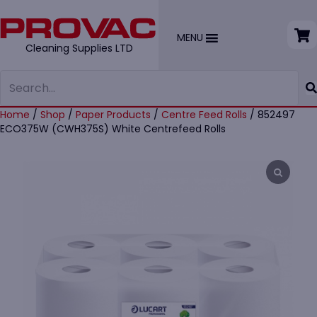
MENU
Cleaning Supplies LTD
Home
/
Shop
/
Paper Products
/
Centre Feed Rolls
/ 852497
ECO375W (CWH375S) White Centrefeed Rolls