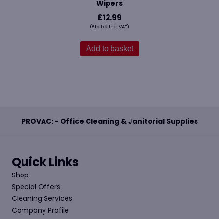
Wipers
£
12.99
(
£
15.59
Inc. VAT)
Add to basket
PROVAC: - Office Cleaning & Janitorial Supplies
Quick Links
Shop
Special Offers
Cleaning Services
Company Profile