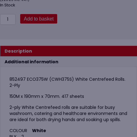
In Stock
852497
Add to basket
ECO375W
(CWH375S)
White
Centrefeed
Rolls
Description
quantity
Additional information
852497 ECO375W (CWH375S) White Centrefeed Rolls.
2-Ply
150M x 190mm x 70mm. 417 sheets
2-ply White Centrefeed rolls are suitable for busy
washroom, catering and healthcare environments and
are ideal for both drying hands and soaking up spills.
COLOUR
White
PLY 2