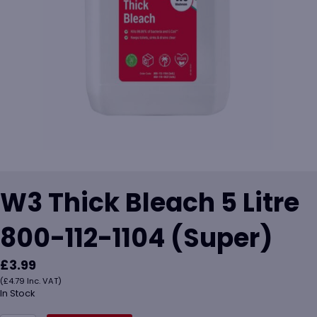
W3 Thick Bleach 5 Litre
800-112-1104 (Super)
£
3.99
(
£
4.79
Inc. VAT)
In Stock