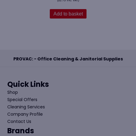
(
£
2.75
Inc. VAT)
Add to basket
PROVAC: - Office Cleaning & Janitorial Supplies
Quick Links
Shop
Special Offers
Cleaning Services
Company Profile
Contact Us
Brands