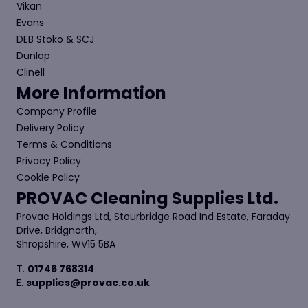
Vikan
Evans
DEB Stoko & SCJ
Dunlop
Clinell
More Information
Company Profile
Delivery Policy
Terms & Conditions
Privacy Policy
Cookie Policy
PROVAC Cleaning Supplies Ltd.
Provac Holdings Ltd, Stourbridge Road Ind Estate, Faraday
Drive, Bridgnorth,
Shropshire, WV15 5BA
T.
01746 768314
E.
supplies@provac.co.uk