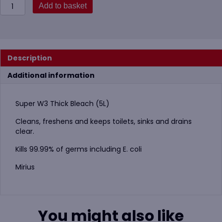
W3
Add to basket
Thick
Bleach
5
Litre
800-
Description
112-
1104
Additional information
(Super)
quantity
Super W3 Thick Bleach (5L)
Cleans, freshens and keeps toilets, sinks and drains
clear.
Kills 99.99% of germs including E. coli
Mirius
You might also like