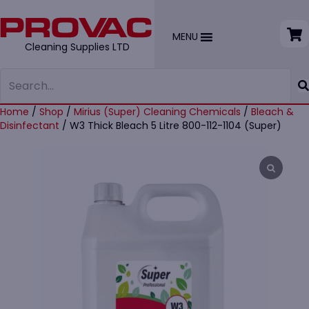
MENU
Cleaning Supplies LTD
Home
/
Shop
/
Mirius (Super) Cleaning Chemicals
/
Bleach &
Disinfectant
/ W3 Thick Bleach 5 Litre 800-112-1104 (Super)