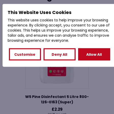
This Website Uses Cookies
Related Products
This website uses cookies to help improve your browsing
experience. By clicking accept, you consent to our use of
cookies. This helps us improve your browsing experience,
tailor ads, and ensures we can analyse traffic to improve
browsing experience for everyone.
Customise
Deny All
Allow All
W5 Pine Disinfectant 5 Litre 800-
126-0163 (Super)
£
2.29