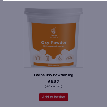
Evans Oxy Powder 1kg
£
6.87
(
£
8.24
Inc. VAT)
Add to basket