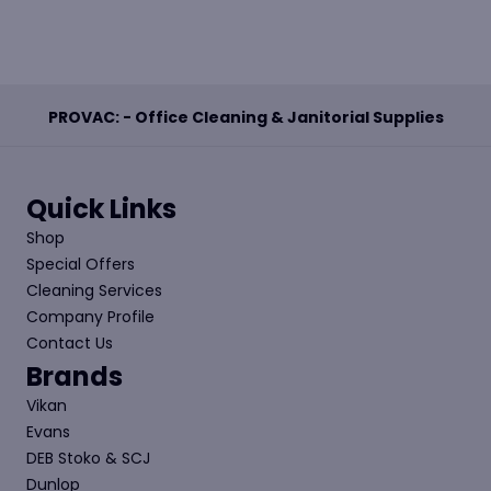
PROVAC: - Office Cleaning & Janitorial Supplies
Quick Links
Shop
Special Offers
Cleaning Services
Company Profile
Contact Us
Brands
Vikan
Evans
DEB Stoko & SCJ
Dunlop