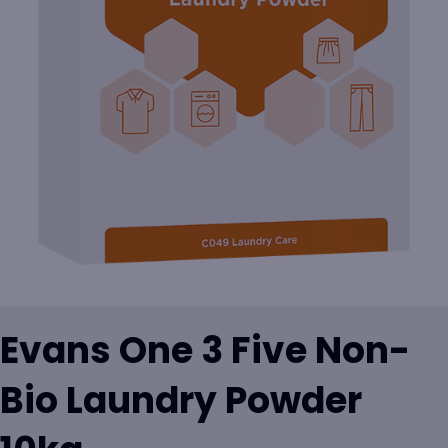
Evans One 3 Five Non-
Bio Laundry Powder