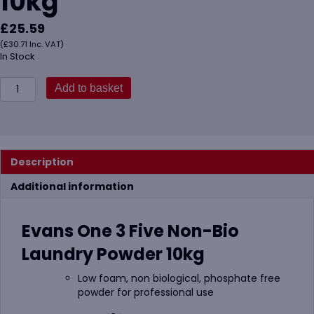
10kg
£
25.59
(
£
30.71
Inc. VAT)
In Stock
Evans
Add to basket
One
3
Five
Non-
Bio
Description
Laundry
Powder
Additional information
10kg
quantity
Evans One 3 Five Non-Bio
Laundry Powder 10kg
Low foam, non biological, phosphate free
powder for professional use