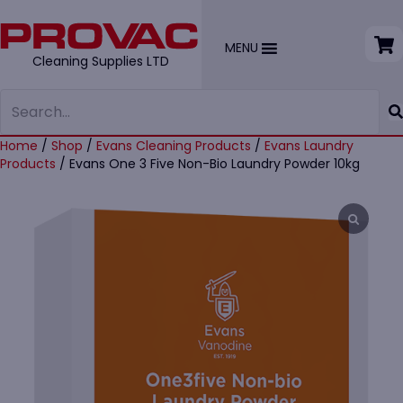
MENU
Cleaning Supplies LTD
Home
/
Shop
/
Evans Cleaning Products
/
Evans Laundry
Products
/ Evans One 3 Five Non-Bio Laundry Powder 10kg