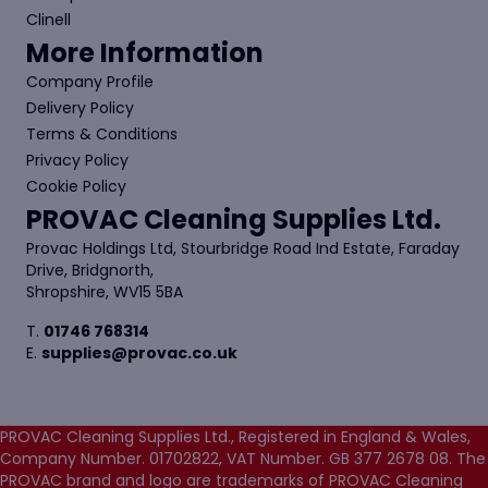
Clinell
More Information
Company Profile
Delivery Policy
Terms & Conditions
Privacy Policy
Cookie Policy
PROVAC Cleaning Supplies Ltd.
Provac Holdings Ltd, Stourbridge Road Ind Estate, Faraday
Drive, Bridgnorth,
Shropshire, WV15 5BA
T.
01746 768314
E.
supplies@provac.co.uk
PROVAC Cleaning Supplies Ltd., Registered in England & Wales,
Company Number. 01702822, VAT Number. GB 377 2678 08. The
PROVAC brand and logo are trademarks of PROVAC Cleaning