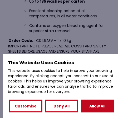
Up to
135 washes per carton
Excellent cleaning action at all
temperatures, in all water conditions
Contains an oxygen bleaching agent for
superior stain removal
Order Code:
C049AEV – 1 x 10 kg
IMPORTANT NOTE: PLEASE READ ALL COSSH AND SAFETY
SHEETS BEFORE USAGE AND ENSURE YOUR STAFF ARE
TRAINED WITH THESE PRODUCTS.
This Website Uses Cookies
FOR SAFETY DATA SHEET GO TO :
This website uses cookies to help improve your browsing
https://www.evansvanodine.co.uk/sds/
experience. By clicking accept, you consent to our use of
cookies. This helps us improve your browsing experience,
tailor ads, and ensures we can analyse traffic to improve
browsing experience for everyone.
You might also like
Customise
Deny All
Allow All
Related Products