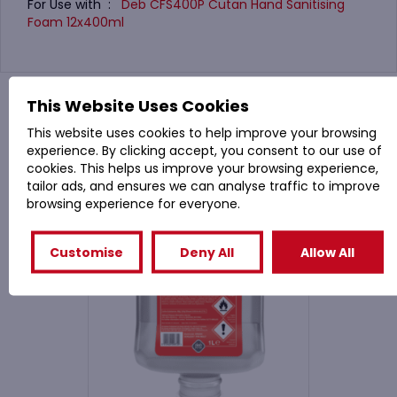
For Use with :
Deb CFS400P Cutan Hand Sanitising
Foam 12x400ml
You might also like
This Website Uses Cookies
This website uses cookies to help improve your browsing
experience. By clicking accept, you consent to our use of
Related Products
cookies. This helps us improve your browsing experience,
tailor ads, and ensures we can analyse traffic to improve
browsing experience for everyone.
Customise
Deny All
Allow All