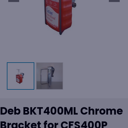
Deb BKT400ML Chrome
Bracket for CFS400P