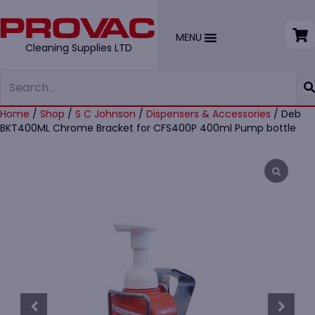
MENU
Cleaning Supplies LTD
Home
/
Shop
/
S C Johnson
/
Dispensers & Accessories
/ Deb
BKT400ML Chrome Bracket for CFS400P 400ml Pump bottle