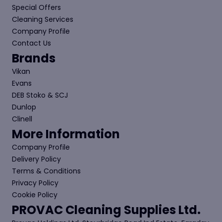
Special Offers
Cleaning Services
Company Profile
Contact Us
Brands
Vikan
Evans
DEB Stoko & SCJ
Dunlop
Clinell
More Information
Company Profile
Delivery Policy
Terms & Conditions
Privacy Policy
Cookie Policy
PROVAC Cleaning Supplies Ltd.