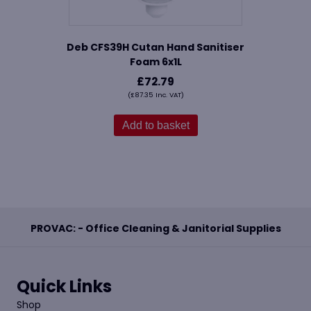
Deb CFS39H Cutan Hand Sanitiser
Foam 6x1L
£
72.79
(
£
87.35
Inc. VAT)
Add to basket
PROVAC: - Office Cleaning & Janitorial Supplies
Quick Links
Shop