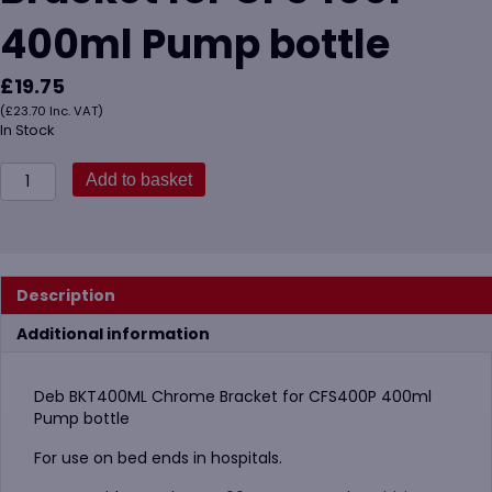
400ml Pump bottle
£
19.75
(
£
23.70
Inc. VAT)
In Stock
Deb
Add to basket
BKT400ML
Chrome
Bracket
for
CFS400P
Description
400ml
Pump
Additional information
bottle
quantity
Deb BKT400ML Chrome Bracket for CFS400P 400ml
Pump bottle
For use on bed ends in hospitals.