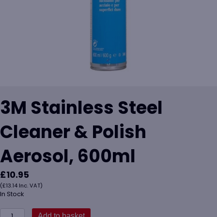
3M Stainless Steel
Cleaner & Polish
Aerosol, 600ml
£
10.95
(
£
13.14
Inc. VAT)
In Stock
3M
Add to basket