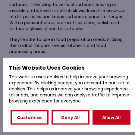
surfaces. They cling to vertical surfaces, leaving an
invisible protective film which slows down the build-up
of dirt particles and keeps surfaces cleaner for longer.
With a pleasant citrus aroma, they clean, polish and
restore a glossy sheen to surfaces.
They’re safe to use in food preparation areas, making
them ideal for commercial kitchens and food
processing areas.
They’re also useful for cleaning and polishing
This Website Uses Cookies
architectural metal components such as lifts,
escalators and handrails.
This website uses cookies to help improve your browsing
experience. By clicking accept, you consent to our use of
cookies. This helps us improve your browsing experience,
tailor ads, and ensures we can analyse traffic to improve
browsing experience for everyone.
You might also like
Customise
Deny All
Allow All
Related Products