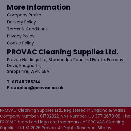
More Information
Company Profile
Delivery Policy
Terms & Conditions
Privacy Policy
Cookie Policy
PROVAC Cleaning Supplies Ltd.
Provac Holdings Ltd, Stourbridge Road Ind Estate, Faraday
Drive, Bridgnorth,
Shropshire, WV15 5BA
T.
01746 768314
E.
supplies@provac.co.uk
PROVAC Cleaning Supplies Ltd., Registered in England & Wales,
Company Number. 01702822, VAT Number. GB 377 2678 08. The
PROVAC brand and logo are trademarks of PROVAC Cleaning
Supplies Ltd. © 2026 Provac. All Rights Reserved.
Site by