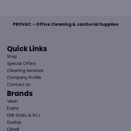
PROVAC: - Office Cleaning & Janitorial Supplies
Quick Links
Shop
Special Offers
Cleaning Services
Company Profile
Contact Us
Brands
Vikan
Evans
DEB Stoko & SCJ
Dunlop
Clinell