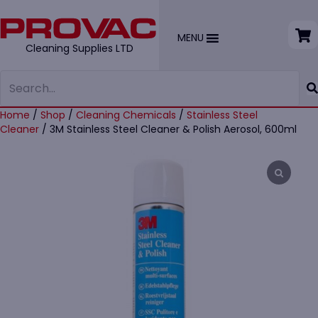
MENU
Cleaning Supplies LTD
Home
/
Shop
/
Cleaning Chemicals
/
Stainless Steel
Cleaner
/ 3M Stainless Steel Cleaner & Polish Aerosol, 600ml