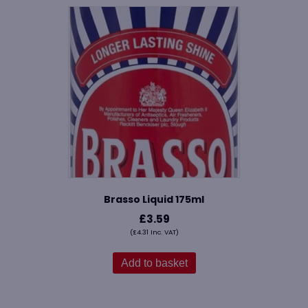
Brasso Liquid 175ml
£
3.59
(
£
4.31
Inc. VAT)
Add to basket