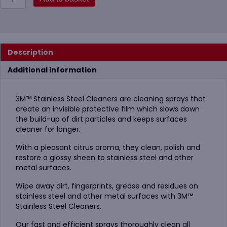
Stainless
Steel
Cleaner
&
Polish
Description
Aerosol,
600ml
Additional information
quantity
3M™ Stainless Steel Cleaners are cleaning sprays that
create an invisible protective film which slows down
the build-up of dirt particles and keeps surfaces
cleaner for longer.
With a pleasant citrus aroma, they clean, polish and
restore a glossy sheen to stainless steel and other
metal surfaces.
Wipe away dirt, fingerprints, grease and residues on
stainless steel and other metal surfaces with 3M™
Stainless Steel Cleaners.
Our fast and efficient sprays thoroughly clean all