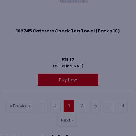
102745 Caterers Check Tea Towel (Pack x 10)
£
9.17
(
£
11.00
Inc. VAT)
Buy Now
« Previous
1
2
3
4
5
…
14
Next »