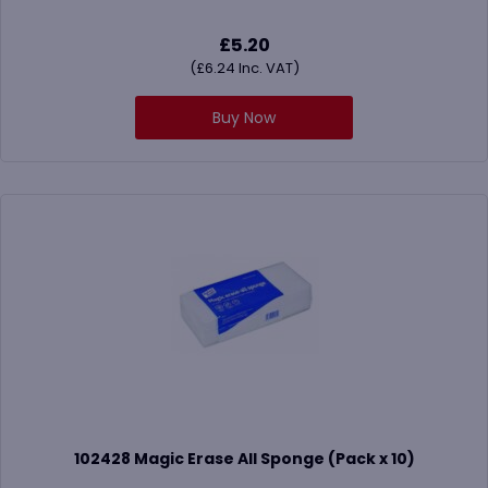
£
5.20
(
£
6.24
Inc. VAT)
Buy Now
102428 Magic Erase All Sponge (Pack x 10)