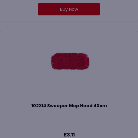
Buy Now
102314 Sweeper Mop Head 40cm
£
3.11