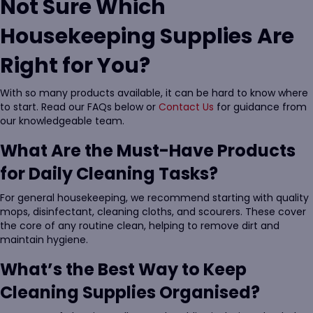
Not Sure Which
Housekeeping Supplies Are
Right for You?
With so many products available, it can be hard to know where
to start. Read our FAQs below or
Contact Us
for guidance from
our knowledgeable team.
What Are the Must-Have Products
for Daily Cleaning Tasks?
For general housekeeping, we recommend starting with quality
mops, disinfectant, cleaning cloths, and scourers. These cover
the core of any routine clean, helping to remove dirt and
maintain hygiene.
What’s the Best Way to Keep
Cleaning Supplies Organised?