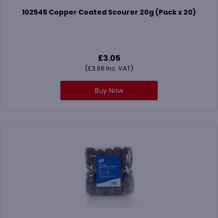
102545 Copper Coated Scourer 20g (Pack x 20)
£
3.05
(
£
3.66
Inc. VAT)
Buy Now