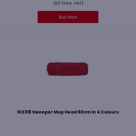
(
£
3.73
Inc. VAT)
Buy Now
102318 Sweeper Mop Head 60cm in 4 Colours