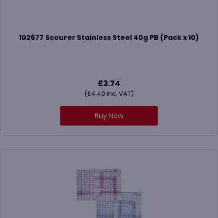
102677 Scourer Stainless Steel 40g PB (Pack x 10)
£
3.74
(
£
4.49
Inc. VAT)
Buy Now