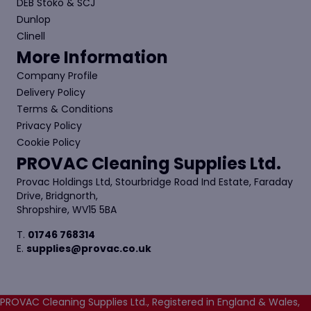
DEB Stoko & SCJ
Dunlop
Clinell
More Information
Company Profile
Delivery Policy
Terms & Conditions
Privacy Policy
Cookie Policy
PROVAC Cleaning Supplies Ltd.
Provac Holdings Ltd, Stourbridge Road Ind Estate, Faraday
Drive, Bridgnorth,
Shropshire, WV15 5BA
T.
01746 768314
E.
supplies@provac.co.uk
PROVAC Cleaning Supplies Ltd., Registered in England & Wales,