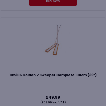
Buy Now
102305 Golden V Sweeper Complete 100cm (39″)
£
49.99
(
£
59.99
Inc. VAT)