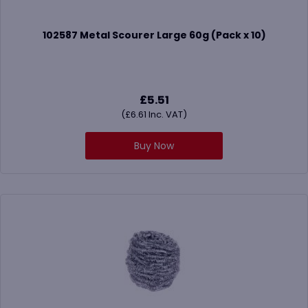
102587 Metal Scourer Large 60g (Pack x 10)
£
5.51
(
£
6.61
Inc. VAT)
Buy Now