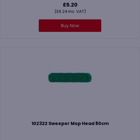
£
5.20
(
£
6.24
Inc. VAT)
Buy Now
102322 Sweeper Mop Head 80cm