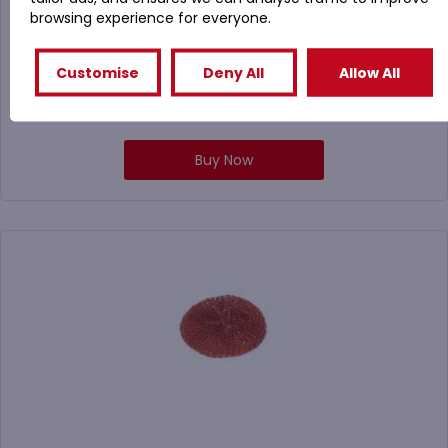
browsing experience for everyone.
Customise
Deny All
Allow All
£
9.50
(
£
11.40
Inc. VAT)
Buy Now