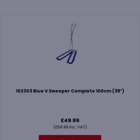
102303 Blue V Sweeper Complete 100cm (39″)
£
49.99
(
£
59.99
Inc. VAT)