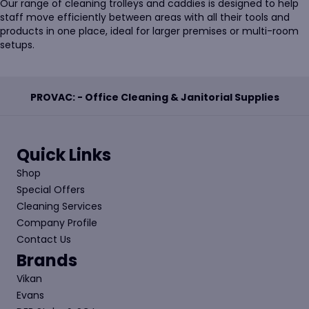
Our range of cleaning trolleys and caddies is designed to help
staff move efficiently between areas with all their tools and
products in one place, ideal for larger premises or multi-room
setups.
PROVAC: - Office Cleaning & Janitorial Supplies
Quick Links
Shop
Special Offers
Cleaning Services
Company Profile
Contact Us
Brands
Vikan
Evans