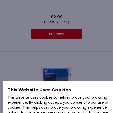
£
2.99
(
£
3.59
Inc. VAT)
Buy Now
This Website Uses Cookies
This website uses cookies to help improve your browsing
experience. By clicking accept, you consent to our use of
cookies. This helps us improve your browsing experience,
tailor ads, and ensures we can analyse traffic to improve
102446 Caterers Scourers Green or Blue (Pack x 60)