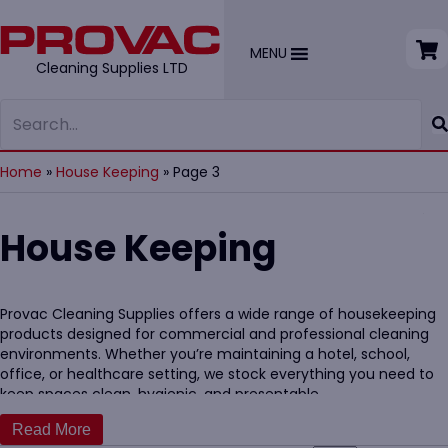
MENU
Cleaning Supplies LTD
Home
»
House Keeping
»
Page 3
House Keeping
Provac Cleaning Supplies offers a wide range of housekeeping
products designed for commercial and professional cleaning
environments. Whether you’re maintaining a hotel, school,
office, or healthcare setting, we stock everything you need to
keep spaces clean, hygienic, and presentable.
Our range includes trusted essentials like
mops
,
disinfectants
,